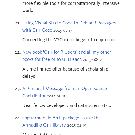
more flexible tools for computationally intensive
work.
Using Visual Studio Code to Debug R Packages
with C++ Code
2025-08-17
Connecting the VSCode debugger to cpp11 code.
New book 'C++ for R Users' and all my other
books for free or 10 USD each
2025-08-12
A time limited offer because of scholarship
delays
A Personal Message from an Open Source
Contributor
2025-08-11
Dear fellow developers and data scientists...
cpp11armadillo An R package to use the
Armadillo C++ library
2025-02-19
My 2nd PhD article