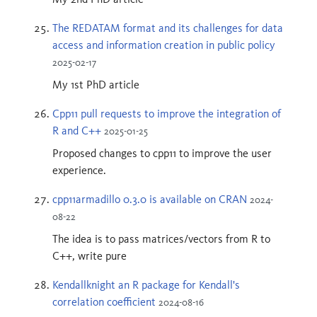
The REDATAM format and its challenges for data
access and information creation in public policy
2025-02-17
My 1st PhD article
Cpp11 pull requests to improve the integration of
R and C++
2025-01-25
Proposed changes to cpp11 to improve the user
experience.
cpp11armadillo 0.3.0 is available on CRAN
2024-
08-22
The idea is to pass matrices/vectors from R to
C++, write pure
Kendallknight an R package for Kendall's
correlation coefficient
2024-08-16