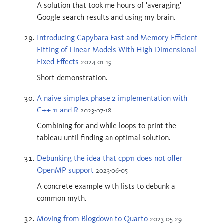
A solution that took me hours of 'averaging'
Google search results and using my brain.
Introducing Capybara Fast and Memory Efficient
Fitting of Linear Models With High-Dimensional
Fixed Effects
2024-01-19
Short demonstration.
A naive simplex phase 2 implementation with
C++ 11 and R
2023-07-18
Combining for and while loops to print the
tableau until finding an optimal solution.
Debunking the idea that cpp11 does not offer
OpenMP support
2023-06-05
A concrete example with lists to debunk a
common myth.
Moving from Blogdown to Quarto
2023-05-29