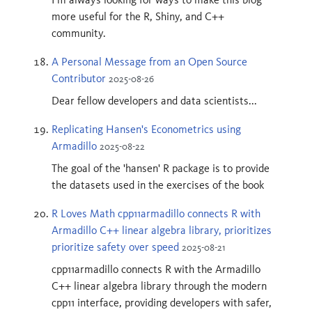
more useful for the R, Shiny, and C++
community.
A Personal Message from an Open Source
Contributor
2025-08-26
Dear fellow developers and data scientists...
Replicating Hansen's Econometrics using
Armadillo
2025-08-22
The goal of the 'hansen' R package is to provide
the datasets used in the exercises of the book
R Loves Math cpp11armadillo connects R with
Armadillo C++ linear algebra library, prioritizes
prioritize safety over speed
2025-08-21
cpp11armadillo connects R with the Armadillo
C++ linear algebra library through the modern
cpp11 interface, providing developers with safer,