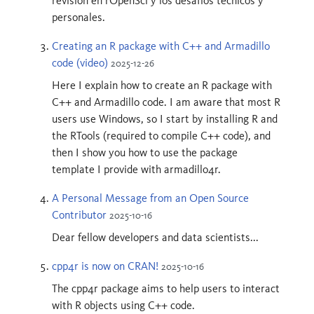
revisión en rOpenSci y los desafíos técnicos y
personales.
Creating an R package with C++ and Armadillo
code (video)
2025-12-26
Here I explain how to create an R package with
C++ and Armadillo code. I am aware that most R
users use Windows, so I start by installing R and
the RTools (required to compile C++ code), and
then I show you how to use the package
template I provide with armadillo4r.
A Personal Message from an Open Source
Contributor
2025-10-16
Dear fellow developers and data scientists...
cpp4r is now on CRAN!
2025-10-16
The cpp4r package aims to help users to interact
with R objects using C++ code.