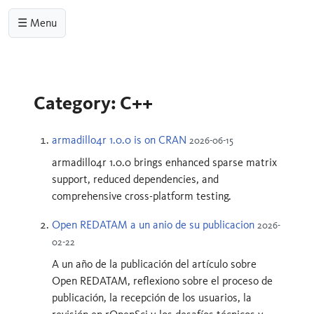
☰ Menu
Category: C++
armadillo4r 1.0.0 is on CRAN
2026-06-15
armadillo4r 1.0.0 brings enhanced sparse matrix
support, reduced dependencies, and
comprehensive cross-platform testing.
Open REDATAM a un anio de su publicacion
2026-
02-22
A un año de la publicación del artículo sobre
Open REDATAM, reflexiono sobre el proceso de
publicación, la recepción de los usuarios, la