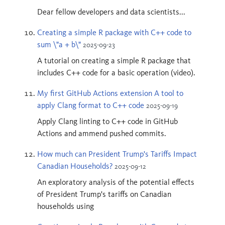
Dear fellow developers and data scientists...
Creating a simple R package with C++ code to
sum \"a + b\"
2025-09-23
A tutorial on creating a simple R package that
includes C++ code for a basic operation (video).
My first GitHub Actions extension A tool to
apply Clang format to C++ code
2025-09-19
Apply Clang linting to C++ code in GitHub
Actions and ammend pushed commits.
How much can President Trump's Tariffs Impact
Canadian Households?
2025-09-12
An exploratory analysis of the potential effects
of President Trump's tariffs on Canadian
households using