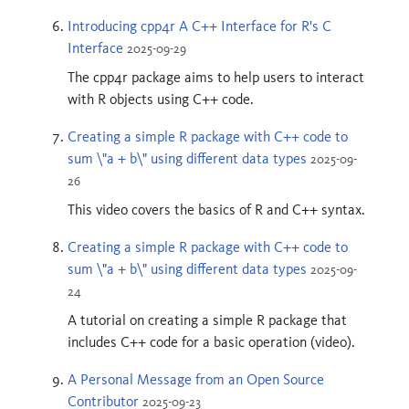
Introducing cpp4r A C++ Interface for R's C
Interface
2025-09-29
The cpp4r package aims to help users to interact
with R objects using C++ code.
Creating a simple R package with C++ code to
sum \"a + b\" using different data types
2025-09-
26
This video covers the basics of R and C++ syntax.
Creating a simple R package with C++ code to
sum \"a + b\" using different data types
2025-09-
24
A tutorial on creating a simple R package that
includes C++ code for a basic operation (video).
A Personal Message from an Open Source
Contributor
2025-09-23