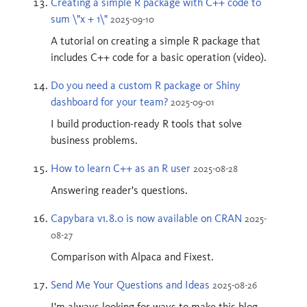
Creating a simple R package with C++ code to
sum \"x + 1\"
2025-09-10
A tutorial on creating a simple R package that
includes C++ code for a basic operation (video).
Do you need a custom R package or Shiny
dashboard for your team?
2025-09-01
I build production-ready R tools that solve
business problems.
How to learn C++ as an R user
2025-08-28
Answering reader's questions.
Capybara v1.8.0 is now available on CRAN
2025-
08-27
Comparison with Alpaca and Fixest.
Send Me Your Questions and Ideas
2025-08-26
I'm always looking for ways to make this blog