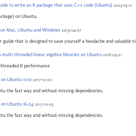
uide to write an R package that uses C++ code (Ubuntu)
2023-05-21
ackage) on Ubuntu.
R on Mac, Ubuntu and Windows
2019-04-07
r guide that is designed to save yourself a headache and valuable tim
 multi-threaded linear algebra libraries on Ubuntu
2018-04-21
tithreaded R performance
 on Ubuntu 17.10
2017-10-20
ntu the fast way and without missing dependencies.
R on Ubuntu 16.04
2017-10-03
ntu the fast way and without missing dependencies.