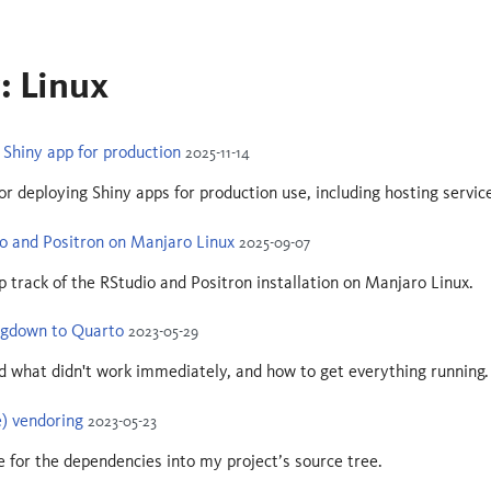
: Linux
Shiny app for production
2025-11-14
or deploying Shiny apps for production use, including hosting servic
io and Positron on Manjaro Linux
2025-09-07
ep track of the RStudio and Positron installation on Manjaro Linux.
ogdown to Quarto
2023-05-29
 what didn't work immediately, and how to get everything running.
) vendoring
2023-05-23
 for the dependencies into my project’s source tree.