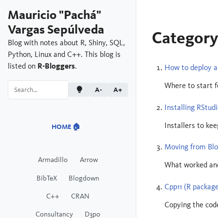
Mauricio "Pachá"
Vargas Sepúlveda
Category
Blog with notes about R, Shiny, SQL,
Python, Linux and C++. This blog is
listed on
R-Bloggers
.
How to deploy a 
Where to start f
A-
A+
Installing RStud
Installers to ke
HOME 🏠
Moving from Bl
Armadillo
Arrow
What worked and
BibTeX
Blogdown
Cpp11 (R package
C++
CRAN
Copying the code
Consultancy
D3po