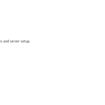
es and server setup.