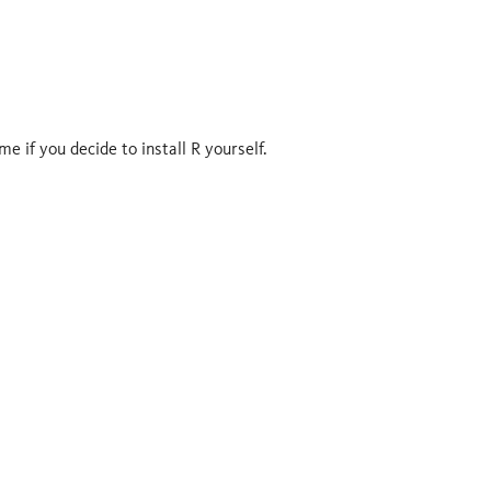
e if you decide to install R yourself.