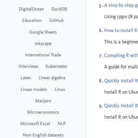
A step by step g
DigitalOcean
DuckDB
Using cpp11 (R p
Education
GitHub
How to install 
Google Sheets
This is a beginne
Inkscape
International Trade
Compiling R with
Interviews
Kubernetes
A guide for mul
Latex
Linear algebra
Quickly Install R
Linear models
Linux
Install R on Ubu
Manjaro
Quickly Install 
Microeconomics
Install R on Ubu
Microsoft Excel
NLP
Non-English datasets