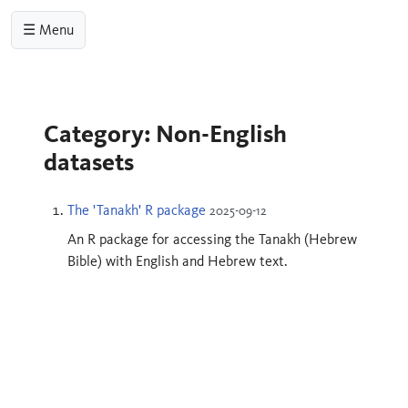
☰ Menu
Category: Non-English
datasets
The 'Tanakh' R package
2025-09-12
An R package for accessing the Tanakh (Hebrew
Bible) with English and Hebrew text.