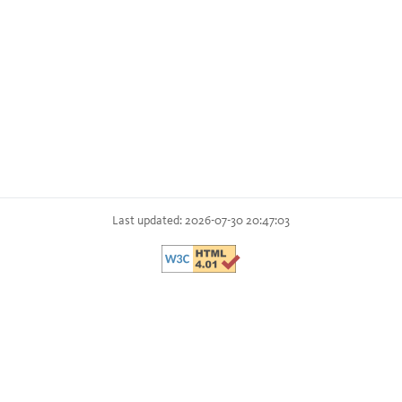
Last updated: 2026-07-30 20:47:03