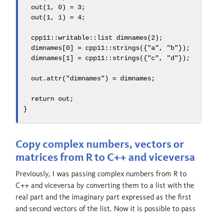
  out
(
1
,
0
)
=
3
;
  out
(
1
,
1
)
=
4
;
  cpp11
::
writable
::
list dimnames
(
2
);
  dimnames
[
0
]
=
 cpp11
::
strings
({
"a"
,
"b"
});
  dimnames
[
1
]
=
 cpp11
::
strings
({
"c"
,
"d"
});
  out
.
attr
(
"dimnames"
)
=
 dimnames
;
return
 out
;
}
Copy complex numbers, vectors or
matrices from R to C++ and viceversa
Previously, I was passing complex numbers from R to
C++ and viceversa by converting them to a list with the
real part and the imaginary part expressed as the first
and second vectors of the list. Now it is possible to pass