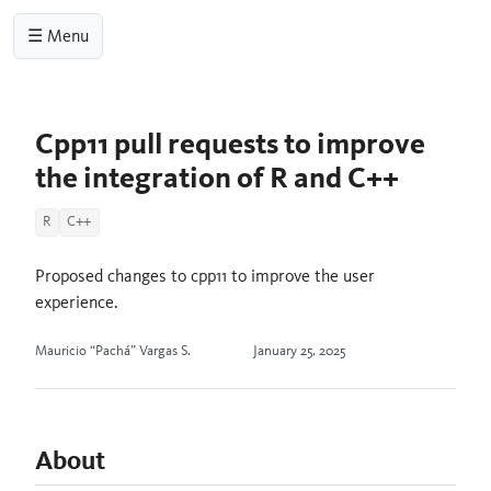
☰ Menu
Cpp11 pull requests to improve
the integration of R and C++
R
C++
Proposed changes to cpp11 to improve the user
experience.
Mauricio “Pachá” Vargas S.
January 25, 2025
About