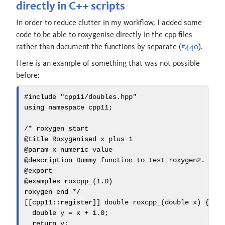
directly in C++ scripts
In order to reduce clutter in my workflow, I added some
code to be able to roxygenise directly in the cpp files
rather than document the functions by separate (
#440
).
Here is an example of something that was not possible
before:
#include 
"cpp11/doubles.hpp"
using
namespace
 cpp11
;
/* roxygen start
@title Roxygenised x plus 1
@param x numeric value
@description Dummy function to test roxygen2. It 
@export
@examples roxcpp_(1.0)
roxygen end */
[[
cpp11
::
register
]]
double
roxcpp_
(
double
 x
)
{
double
 y 
=
 x 
+
1.0
;
return
 y
;