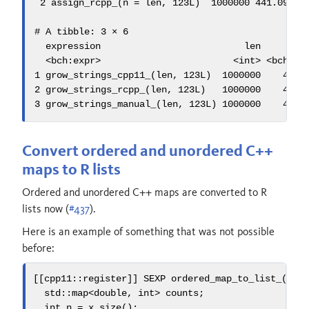
 2 assign_rcpp_(n = len, 123L)  1000000 441.09ms  
# A tibble: 3 × 6

  expression                          len      min
  <bch:expr>                        <int> <bch:tm>
1 grow_strings_cpp11_(len, 123L)  1000000    462ms
2 grow_strings_rcpp_(len, 123L)   1000000    453ms
3 grow_strings_manual_(len, 123L) 1000000    438m
Convert ordered and unordered C++
maps to R lists
Ordered and unordered C++ maps are converted to R
lists now (
#437
).
Here is an example of something that was not possible
before:
[[
cpp11
::
register
]]
 SEXP 
ordered_map_to_list_
(
cpp
std::
map
<
double
,
int
>
 counts
;
int
 n 
=
 x
.
size
();