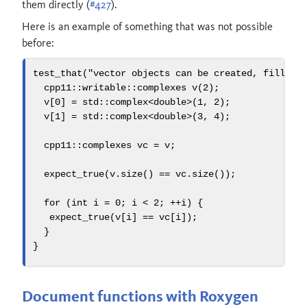
them directly (
#427
).
Here is an example of something that was not possible
before:
test_that
(
"vector objects can be created, filled,
  cpp11
::
writable
::
complexes v
(
2
);
  v
[
0
]
=
std::
complex
<
double
>(
1
,
2
);
  v
[
1
]
=
std::
complex
<
double
>(
3
,
4
);
  cpp11
::
complexes vc 
=
 v
;
  expect_true
(
v
.
size
()
==
 vc
.
size
());
for
(
int
 i 
=
0
;
 i 
<
2
;
++
i
)
{
   expect_true
(
v
[
i
]
==
 vc
[
i
]);
}
}
Document functions with Roxygen