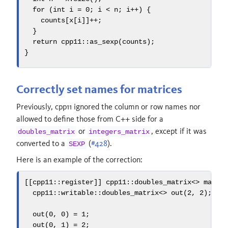
for
(
int
 i 
=
0
;
 i 
<
 n
;
 i
++)
{
    counts
[
x
[
i
]]++;
}
return
 cpp11
::
as_sexp
(
counts
);
}
Correctly set names for matrices
Previously, cpp11 ignored the column or row names nor
allowed to define those from C++ side for a
or
, except if it was
doubles_matrix
integers_matrix
converted to a
(
#428
).
SEXP
Here is an example of the correction:
[[
cpp11
::
register
]]
 cpp11
::
doubles_matrix
<>
 mat_m
  cpp11
::
writable
::
doubles_matrix
<>
 out
(
2
,
2
);
  out
(
0
,
0
)
=
1
;
  out
(
0
,
1
)
=
2
;