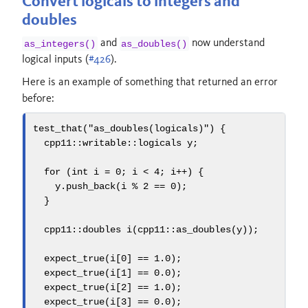
Convert logicals to integers and
doubles
and
now understand
as_integers()
as_doubles()
logical inputs (
#426
).
Here is an example of something that returned an error
before:
test_that
(
"as_doubles(logicals)"
)
{
  cpp11
::
writable
::
logicals y
;
for
(
int
 i 
=
0
;
 i 
<
4
;
 i
++)
{
    y
.
push_back
(
i 
%
2
==
0
);
}
  cpp11
::
doubles i
(
cpp11
::
as_doubles
(
y
));
  expect_true
(
i
[
0
]
==
1.0
);
  expect_true
(
i
[
1
]
==
0.0
);
  expect_true
(
i
[
2
]
==
1.0
);
  expect_true
(
i
[
3
]
==
0.0
);