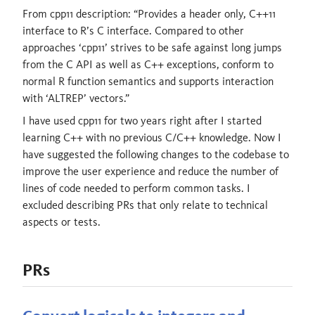
From cpp11 description: “Provides a header only, C++11
interface to R’s C interface. Compared to other
approaches ‘cpp11’ strives to be safe against long jumps
from the C API as well as C++ exceptions, conform to
normal R function semantics and supports interaction
with ‘ALTREP’ vectors.”
I have used cpp11 for two years right after I started
learning C++ with no previous C/C++ knowledge. Now I
have suggested the following changes to the codebase to
improve the user experience and reduce the number of
lines of code needed to perform common tasks. I
excluded describing PRs that only relate to technical
aspects or tests.
PRs