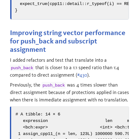
  expect_true
(
cpp11
::
detail::r_typeof
(
i
)
==
 REALS
}
Improving string vector performance
for push_back and subscript
assignment
I added refactors and test that translate into a
that is closer to a 1:1 speed ratio than 1:4
push_back
compared to direct assignment (
#430
).
Previously, the
was 4 times slower than
push_back
direct assignment because of protections applied in cases
when there is immediate assignment with no translation.
# A tibble: 14 × 6

   expression                       len      min m
   <bch:expr>                     <int> <bch:tm> <
 1 assign_cpp11_(n = len, 123L) 1000000 590.79ms  