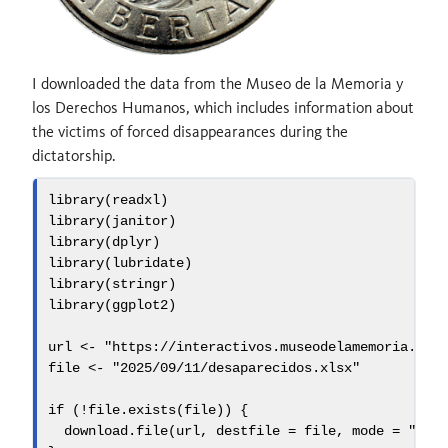
I downloaded the data from the Museo de la Memoria y
los Derechos Humanos, which includes information about
the victims of forced disappearances during the
dictatorship.
library
(readxl)
library
(janitor)
library
(dplyr)
library
(lubridate)
library
(stringr)
library
(ggplot2)
url 
<-
"https://interactivos.museodelamemoria.cl/
file 
<-
"2025/09/11/desaparecidos.xlsx"
if
 (
!
file.exists
(file)) {
download.file
(url, 
destfile =
 file, 
mode =
"wb"