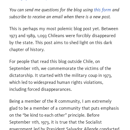
You can send me questions for the blog using
this form
and
subscribe to receive an email when there is a new post.
This is perhaps my most polemic blog post yet. Between
1973 and 1989, 1,093 Chileans were forcibly disappeared
by the state. This post aims to shed light on this dark
chapter of history.
For people that read this blog outside Chile, on
September 11th, we commemorate the victims of the
dictatorship. It started with the military coup in 1973,
which led to widespread human rights violations,
including forced disappearances.
Being a member of the R community, I am extremely
glad to be a member of a community that puts emphasis
on the “be kind to each other” principle. Before
September 11th, 1973, it is true that the Socialist
government led by President Salvador Allende conducted