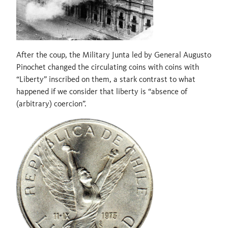
After the coup, the Military Junta led by General Augusto
Pinochet changed the circulating coins with coins with
“Liberty” inscribed on them, a stark contrast to what
happened if we consider that liberty is “absence of
(arbitrary) coercion”.