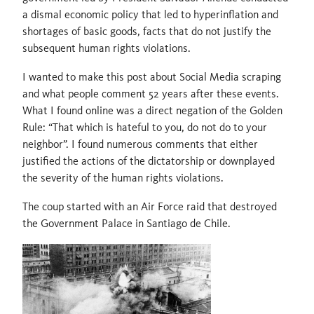
a dismal economic policy that led to hyperinflation and
shortages of basic goods, facts that do not justify the
subsequent human rights violations.
I wanted to make this post about Social Media scraping
and what people comment 52 years after these events.
What I found online was a direct negation of the Golden
Rule: “That which is hateful to you, do not do to your
neighbor”. I found numerous comments that either
justified the actions of the dictatorship or downplayed
the severity of the human rights violations.
The coup started with an Air Force raid that destroyed
the Government Palace in Santiago de Chile.