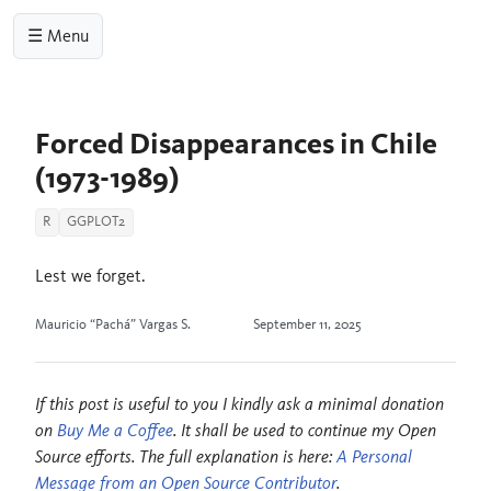
☰ Menu
Forced Disappearances in Chile
(1973-1989)
R
GGPLOT2
Lest we forget.
Mauricio “Pachá” Vargas S.
September 11, 2025
If this post is useful to you I kindly ask a minimal donation
on
Buy Me a Coffee
. It shall be used to continue my Open
Source efforts. The full explanation is here:
A Personal
Message from an Open Source Contributor
.