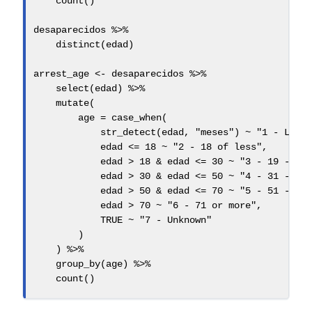
count
()
desaparecidos 
%>%
distinct
(edad)
arrest_age 
<-
 desaparecidos 
%>%
select
(edad) 
%>%
mutate
(
age =
case_when
(
str_detect
(edad, 
"meses"
) 
~
"1 - Less
            edad 
<=
18
~
"2 - 18 of less"
,
            edad 
>
18
&
 edad 
<=
30
~
"3 - 19 - 30
            edad 
>
30
&
 edad 
<=
50
~
"4 - 31 - 50
            edad 
>
50
&
 edad 
<=
70
~
"5 - 51 - 70
            edad 
>
70
~
"6 - 71 or more"
,
TRUE
~
"7 - Unknown"
        )
    ) 
%>%
group_by
(age) 
%>%
count
()