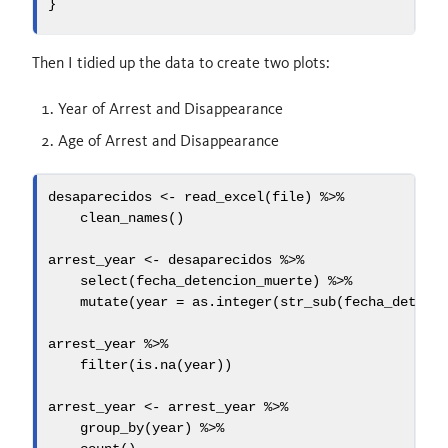
}
Then I tidied up the data to create two plots:
Year of Arrest and Disappearance
Age of Arrest and Disappearance
desaparecidos 
<-
read_excel
(file) 
%>%
clean_names
()
arrest_year 
<-
 desaparecidos 
%>%
select
(fecha_detencion_muerte) 
%>%
mutate
(
year =
as.integer
(
str_sub
(fecha_detenc
arrest_year 
%>%
filter
(
is.na
(year))
arrest_year 
<-
 arrest_year 
%>%
group_by
(year) 
%>%