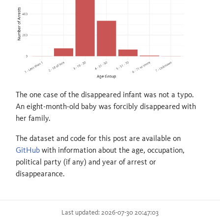
The one case of the disappeared infant was not a typo.
An eight-month-old baby was forcibly disappeared with
her family.
The dataset and code for this post are available on
GitHub
with information about the age, occupation,
political party (if any) and year of arrest or
disappearance.
Last updated: 2026-07-30 20:47:03