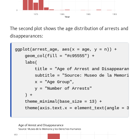
The second plot shows the age distribution of arrests and
disappearances:
ggplot
(arrest_age, 
aes
(
x =
 age, 
y =
 n)) 
+
geom_col
(
fill =
"#c95555"
) 
+
labs
(
title =
"Age of Arrest and Disappearance"
subtitle =
"Source: Museo de la Memoria y
x =
"Age Group"
,
y =
"Number of Arrests"
    ) 
+
theme_minimal
(
base_size =
13
) 
+
theme
(
axis.text.x =
element_text
(
angle =
30
, 