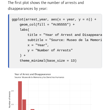
The first plot shows the number of arrests and
disappearances by year:
ggplot
(arrest_year, 
aes
(
x =
 year, 
y =
 n)) 
+
geom_col
(
fill =
"#c95555"
) 
+
labs
(
title =
"Year of Arrest and Disappearance
subtitle =
"Source: Museo de la Memoria y
x =
"Year"
,
y =
"Number of Arrests"
    ) 
+
theme_minimal
(
base_size =
13
)