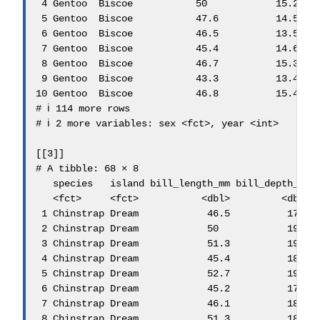
 4 Gentoo  Biscoe           50            15.2    
 5 Gentoo  Biscoe           47.6          14.5    
 6 Gentoo  Biscoe           46.5          13.5    
 7 Gentoo  Biscoe           45.4          14.6    
 8 Gentoo  Biscoe           46.7          15.3    
 9 Gentoo  Biscoe           43.3          13.4    
10 Gentoo  Biscoe           46.8          15.4    
# ℹ 114 more rows

# ℹ 2 more variables: sex <fct>, year <int>

[[3]]

# A tibble: 68 × 8

   species   island bill_length_mm bill_depth_mm f
   <fct>     <fct>           <dbl>         <dbl>  
 1 Chinstrap Dream            46.5          17.9  
 2 Chinstrap Dream            50            19.5  
 3 Chinstrap Dream            51.3          19.2  
 4 Chinstrap Dream            45.4          18.7  
 5 Chinstrap Dream            52.7          19.8  
 6 Chinstrap Dream            45.2          17.8  
 7 Chinstrap Dream            46.1          18.2  
 8 Chinstrap Dream            51.3          18.2  