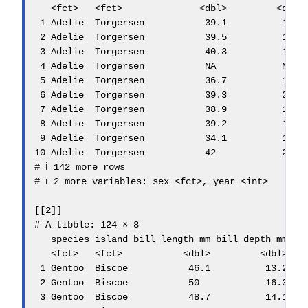
   <fct>   <fct>              <dbl>         <dbl> 
 1 Adelie  Torgersen           39.1          18.7 
 2 Adelie  Torgersen           39.5          17.4 
 3 Adelie  Torgersen           40.3          18   
 4 Adelie  Torgersen           NA            NA   
 5 Adelie  Torgersen           36.7          19.3 
 6 Adelie  Torgersen           39.3          20.6 
 7 Adelie  Torgersen           38.9          17.8 
 8 Adelie  Torgersen           39.2          19.6 
 9 Adelie  Torgersen           34.1          18.1 
10 Adelie  Torgersen           42            20.2 
# ℹ 142 more rows

# ℹ 2 more variables: sex <fct>, year <int>

[[2]]

# A tibble: 124 × 8

   species island bill_length_mm bill_depth_mm fli
   <fct>   <fct>           <dbl>         <dbl>    
 1 Gentoo  Biscoe           46.1          13.2    
 2 Gentoo  Biscoe           50            16.3    
 3 Gentoo  Biscoe           48.7          14.1    