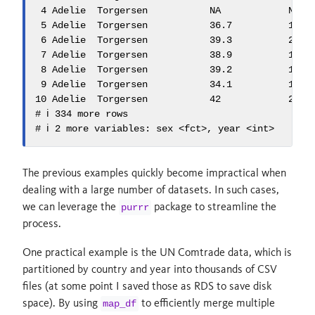
 4 Adelie  Torgersen           NA            NA   
 5 Adelie  Torgersen           36.7          19.3 
 6 Adelie  Torgersen           39.3          20.6 
 7 Adelie  Torgersen           38.9          17.8 
 8 Adelie  Torgersen           39.2          19.6 
 9 Adelie  Torgersen           34.1          18.1 
10 Adelie  Torgersen           42            20.2 
# ℹ 334 more rows

# ℹ 2 more variables: sex <fct>, year <int>
The previous examples quickly become impractical when
dealing with a large number of datasets. In such cases,
we can leverage the
package to streamline the
purrr
process.
One practical example is the UN Comtrade data, which is
partitioned by country and year into thousands of CSV
files (at some point I saved those as RDS to save disk
space). By using
to efficiently merge multiple
map_df