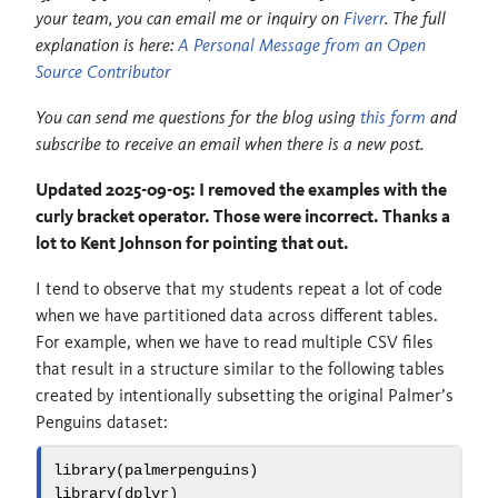
your team, you can email me or inquiry on
Fiverr
. The full
explanation is here:
A Personal Message from an Open
Source Contributor
You can send me questions for the blog using
this form
and
subscribe to receive an email when there is a new post.
Updated 2025-09-05: I removed the examples with the
curly bracket operator. Those were incorrect. Thanks a
lot to Kent Johnson for pointing that out.
I tend to observe that my students repeat a lot of code
when we have partitioned data across different tables.
For example, when we have to read multiple CSV files
that result in a structure similar to the following tables
created by intentionally subsetting the original Palmer’s
Penguins dataset:
library
(palmerpenguins)
library
(dplyr)