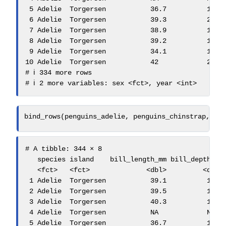
 5 Adelie  Torgersen           36.7          19.3 
 6 Adelie  Torgersen           39.3          20.6 
 7 Adelie  Torgersen           38.9          17.8 
 8 Adelie  Torgersen           39.2          19.6 
 9 Adelie  Torgersen           34.1          18.1 
10 Adelie  Torgersen           42            20.2 
# ℹ 334 more rows

# ℹ 2 more variables: sex <fct>, year <int>
bind_rows
(penguins_adelie, penguins_chinstrap, pe
# A tibble: 344 × 8

   species island    bill_length_mm bill_depth_mm 
   <fct>   <fct>              <dbl>         <dbl> 
 1 Adelie  Torgersen           39.1          18.7 
 2 Adelie  Torgersen           39.5          17.4 
 3 Adelie  Torgersen           40.3          18   
 4 Adelie  Torgersen           NA            NA   
 5 Adelie  Torgersen           36.7          19.3 