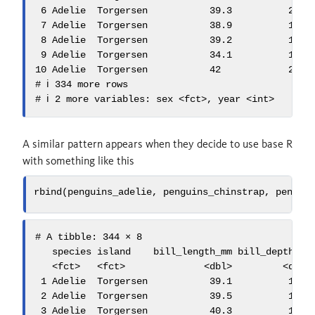
 6 Adelie  Torgersen           39.3          20.6 
 7 Adelie  Torgersen           38.9          17.8 
 8 Adelie  Torgersen           39.2          19.6 
 9 Adelie  Torgersen           34.1          18.1 
10 Adelie  Torgersen           42            20.2 
# ℹ 334 more rows

# ℹ 2 more variables: sex <fct>, year <int>
A similar pattern appears when they decide to use base R
with something like this
rbind
(penguins_adelie, penguins_chinstrap, pengui
# A tibble: 344 × 8

   species island    bill_length_mm bill_depth_mm 
   <fct>   <fct>              <dbl>         <dbl> 
 1 Adelie  Torgersen           39.1          18.7 
 2 Adelie  Torgersen           39.5          17.4 
 3 Adelie  Torgersen           40.3          18   