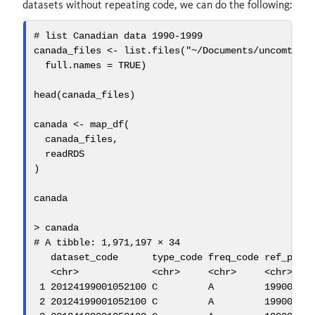
datasets without repeating code, we can do the following:
# list Canadian data 1990-1999
canada_files 
<-
list.files
(
"~/Documents/uncomtrad
full.names =
TRUE
)
head
(canada_files)
canada 
<-
map_df
(
  canada_files,
  readRDS
)
canada
>
 canada
# A tibble: 1,971,197 × 34
   dataset_code      type_code freq_code ref_peri
<
chr
>
<
chr
>
<
chr
>
<
chr
>
1
20124199001052100
 C         A         
19900101
2
20124199001052100
 C         A         
19900101