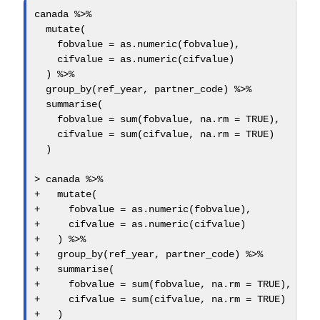
canada 
%>%
mutate
(
fobvalue =
as.numeric
(fobvalue),
cifvalue =
as.numeric
(cifvalue)
  ) 
%>%
group_by
(ref_year, partner_code) 
%>%
summarise
(
fobvalue =
sum
(fobvalue, 
na.rm =
TRUE
),
cifvalue =
sum
(cifvalue, 
na.rm =
TRUE
)
  )
>
 canada 
%>%
+
mutate
(
+
fobvalue =
as.numeric
(fobvalue),
+
cifvalue =
as.numeric
(cifvalue)
+
   ) 
%>%
+
group_by
(ref_year, partner_code) 
%>%
+
summarise
(
+
fobvalue =
sum
(fobvalue, 
na.rm =
TRUE
),
+
cifvalue =
sum
(cifvalue, 
na.rm =
TRUE
)
+
   )