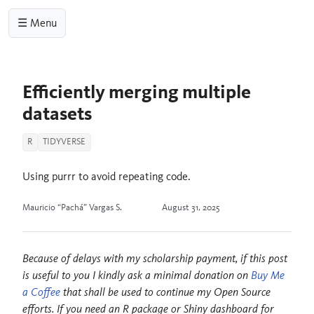
☰ Menu
Efficiently merging multiple
datasets
R
TIDYVERSE
Using purrr to avoid repeating code.
Mauricio “Pachá” Vargas S.
August 31, 2025
Because of delays with my scholarship payment, if this post
is useful to you I kindly ask a minimal donation on
Buy Me
a Coffee
that shall be used to continue my Open Source
efforts. If you need an R package or Shiny dashboard for