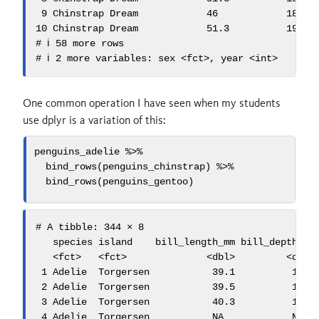
 9 Chinstrap Dream            46            18.9  
10 Chinstrap Dream            51.3          19.9  
# ℹ 58 more rows

# ℹ 2 more variables: sex <fct>, year <int>
One common operation I have seen when my students
use dplyr is a variation of this:
penguins_adelie 
%>%
bind_rows
(penguins_chinstrap) 
%>%
bind_rows
(penguins_gentoo)
# A tibble: 344 × 8

   species island    bill_length_mm bill_depth_mm 
   <fct>   <fct>              <dbl>         <dbl> 
 1 Adelie  Torgersen           39.1          18.7 
 2 Adelie  Torgersen           39.5          17.4 
 3 Adelie  Torgersen           40.3          18   
 4 Adelie  Torgersen           NA            NA   