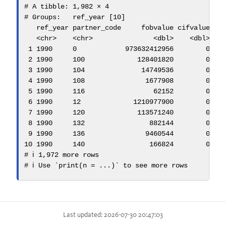
# A tibble: 1,982 × 4
# Groups:   ref_year [10]
   ref_year partner_code     fobvalue cifvalue
<
chr
>
<
chr
>
<
dbl
>
<
dbl
>
1
1990
0
973632412956
0
2
1990
100
128401820
0
3
1990
104
14749536
0
4
1990
108
1677908
0
5
1990
116
62152
0
6
1990
12
1210977900
0
7
1990
120
113571240
0
8
1990
132
882144
0
9
1990
136
9460544
0
10
1990
140
166824
0
# ℹ 1,972 more rows
# ℹ Use `print(n = ...)` to see more rows
Last updated: 2026-07-30 20:47:03