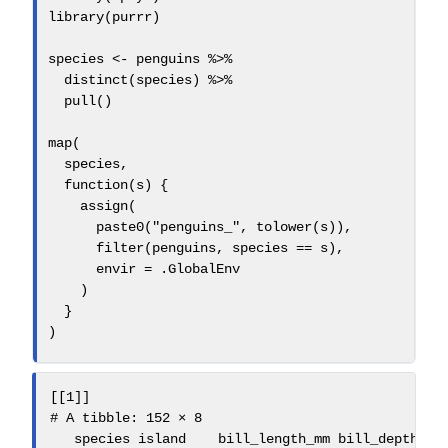
library
(purrr)
species 
<-
 penguins 
%>%
distinct
(species) 
%>%
pull
()
map
(
  species,
function
(s) {
assign
(
paste0
(
"penguins_"
, 
tolower
(s)),
filter
(penguins, species 
==
 s),
envir =
 .GlobalEnv
    )
  }
)
[[1]]

# A tibble: 152 × 8

   species island    bill_length_mm bill_depth_mm 