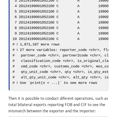
3
20124199001052100
 C         A         
19900101
4
20124199001052100
 C         A         
19900101
5
20124199001052100
 C         A         
19900101
6
20124199001052100
 C         A         
19900101
7
20124199001052100
 C         A         
19900101
8
20124199001052100
 C         A         
19900101
9
20124199001052100
 C         A         
19900101
10
20124199001052100
 C         A         
19900101
# ℹ 1,971,187 more rows
# ℹ 27 more variables: reporter_code <chr>, flow_c
#   partner_code <chr>, partner2code <chr>, class
#   classification_code <chr>, is_original_classi
#   cmd_code <chr>, customs_code <chr>, mos_code 
#   qty_unit_code <chr>, qty <chr>, is_qty_estima
#   alt_qty_unit_code <chr>, alt_qty <chr>, is_al
# ℹ Use `print(n = ...)` to see more rows
Then it is possible to conduct diferent operations, such as
total bilateral exports reporting FOB and CIF to see the
mismatch between the exporter and the importer: