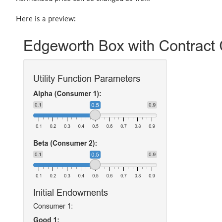
Here is a preview: