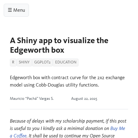
☰ Menu
A Shiny app to visualize the
Edgeworth box
R
SHINY
GGPLOT2
EDUCATION
Edgeworth box with contract curve for the 2x2 exchange
model using Cobb-Douglas utility functions.
Mauricio “Pachá” Vargas S.
August 22, 2025
Because of delays with my scholarship payment, if this post
is useful to you I kindly ask a minimal donation on
Buy Me
a Coffee
. It shall be used to continue my Open Source