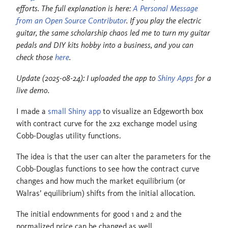
efforts. The full explanation is here:
A Personal Message
from an Open Source Contributor
. If you play the electric
guitar, the same scholarship chaos led me to turn my guitar
pedals and DIY kits hobby into a business, and you can
check those
here
.
Update (2025-08-24): I uploaded the app to
Shiny Apps
for a
live demo.
I made a
small Shiny app
to visualize an Edgeworth box
with contract curve for the 2x2 exchange model using
Cobb-Douglas utility functions.
The idea is that the user can alter the parameters for the
Cobb-Douglas functions to see how the contract curve
changes and how much the market equilibrium (or
Walras’ equilibrium) shifts from the initial allocation.
The initial endownments for good 1 and 2 and the
normalized price can be changed as well.