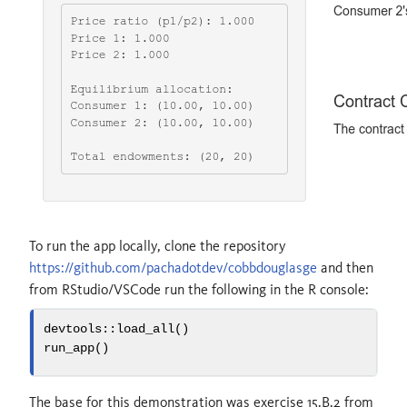
To run the app locally, clone the repository
https://github.com/pachadotdev/cobbdouglasge
and then
from RStudio/VSCode run the following in the R console:
devtools
::
load_all
()
run_app
()
The base for this demonstration was exercise 15.B.2 from