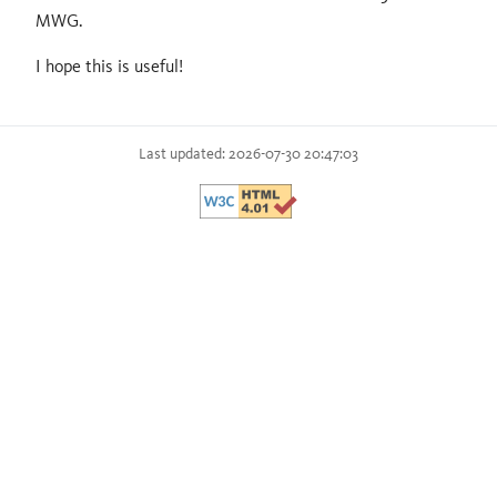
MWG.
I hope this is useful!
Last updated: 2026-07-30 20:47:03