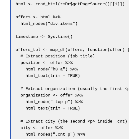
html <- read_html(rmDr$getPageSource()[[1]])

offers <- html %>%

  html_nodes("div.items")

timestamp <- Sys.time()

offers_tbl <- map_df(offers, function(offer) {

  # Extract position (job title)

  position <- offer %>%

    html_node("h3 a") %>%

    html_text(trim = TRUE)

  # Extract organization (usually the first <p> in
  organization <- offer %>%

    html_node(".top p") %>%

    html_text(trim = TRUE)

  # Extract city (the second <p> inside .cnt)

  city <- offer %>%

    html_nodes(".cnt p") %>%
