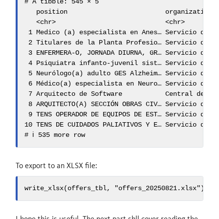
# A tibble: 545 × 5

   position                         organization c
   <chr>                            <chr>        <
 1 Medico (a) especialista en Anes… Servicio de… C
 2 Titulares de la Planta Profesio… Servicio de… V
 3 ENFERMERA-O, JORNADA DIURNA, GR… Servicio de… R
 4 Psiquiatra infanto-juvenil sist… Servicio de… L
 5 Neurólogo(a) adulto GES Alzheim… Servicio de… P
 6 Médico(a) especialista en Neuro… Servicio de… C
 7 Arquitecto de Software           Central de … Ñ
 8 ARQUITECTO(A) SECCIÓN OBRAS CIV… Servicio de… C
 9 TENS OPERADOR DE EQUIPOS DE EST… Servicio de… P
10 TENS DE CUIDADOS PALIATIVOS Y E… Servicio de… S
# ℹ 535 more row
To export to an XLSX file:
write_xlsx(offers_tbl, "offers_20250821.xlsx")
I hope this is useful. The next part shll cover reading the