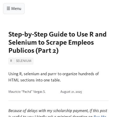
☰ Menu
Step-by-Step Guide to Use R and
Selenium to Scrape Empleos
Publicos (Part 2)
R
SELENIUM
Using R, selenium and purrr to organize hundreds of
HTML sections into one table.
Mauricio “Pachá” Vargas S.
August 21, 2025
Because of delays with my scholarship payment, if this post
is useful to you I kindly ask a minimal donation on
Buy Me