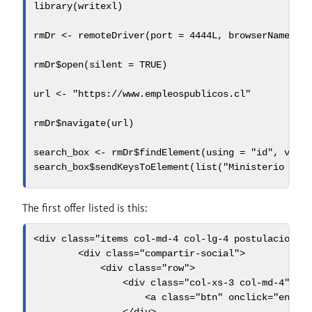
library
(writexl)
rmDr 
<-
remoteDriver
(
port =
4444
L, 
browserName =
rmDr
$
open
(
silent =
TRUE
)
url 
<-
"https://www.empleospublicos.cl"
rmDr
$
navigate
(url)
search_box 
<-
 rmDr
$
findElement
(
using =
"id"
, 
valu
search_box
$
sendKeysToElement
(
list
(
"Ministerio de 
The first offer listed is this:
<
div
 class
=
"items col-md-4 col-lg-4 postulacion o
<
div
 class
=
"compartir-social"
>
<
div
 class
=
"row"
>
<
div
 class
=
"col-xs-3 col-md-4"
>
<
a
 class
=
"btn"
 onclick
=
"envia