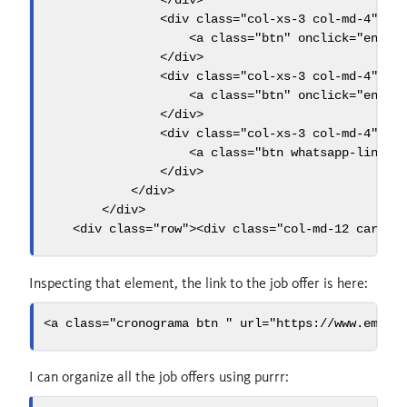
</
div
>
<
div
 class
=
"col-xs-3 col-md-4"
>
<
a
 class
=
"btn"
 onclick
=
"envia
</
div
>
<
div
 class
=
"col-xs-3 col-md-4"
>
<
a
 class
=
"btn"
 onclick
=
"envia
</
div
>
<
div
 class
=
"col-xs-3 col-md-4"
>
<
a
 class
=
"btn whatsapp-link v
</
div
>
</
div
>
</
div
>
<
div
 class
=
"row"
><
div
 class
=
"col-md-12 card-f
Inspecting that element, the link to the job offer is here:
<
a
 class
=
"cronograma btn "
 url
=
"https://www.emple
I can organize all the job offers using purrr: