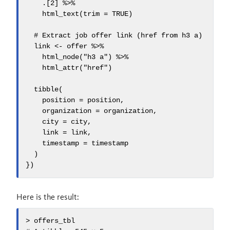
    .[2] %>%

    html_text(trim = TRUE)

  # Extract job offer link (href from h3 a)

  link <- offer %>%

    html_node("h3 a") %>%

    html_attr("href")

  tibble(

    position = position,

    organization = organization,

    city = city,

    link = link,

    timestamp = timestamp

  )

})
Here is the result:
> offers_tbl
