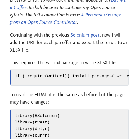
a Coffee
. It shall be used to continue my Open Source
efforts. The full explanation is here:
A Personal Message
from an Open Source Contributor
.
Continuing with the previous
Selenium post
, now I will
add the URL for each job offer and export the result to an
XLSX file.
This requires the writexl package to write XLSX files:
if
 (
!
require
(writexl)) 
install.packages
(
"writexl"
To read the HTML it is the same as before but the page
may have changes:
library
(RSelenium)
library
(rvest)
library
(dplyr)
library
(purrr)