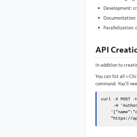
Development: cru
Documentation:
Parallelization: 
API Creati
In addition to creat
You can list all 1-C
command. You’ll need
curl -X POST -H
     -H 'Author
    '{"name":"
    "https://a