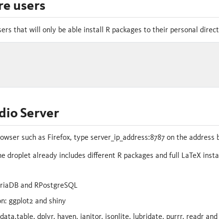
e users
ers that will only be able install R packages to their personal direc
dio Server
wser such as Firefox, type server_ip_address:8787 on the address b
he droplet already includes different R packages and full LaTeX inst
riaDB and RPostgreSQL
on: ggplot2 and shiny
ata.table, dplyr, haven, janitor, jsonlite, lubridate, purrr, readr and