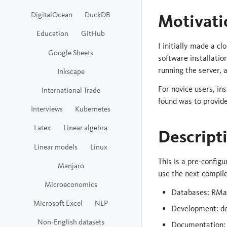
DigitalOcean
DuckDB
Motivati
Education
GitHub
I initially made a c
Google Sheets
software installati
running the server, a
Inkscape
For novice users, in
International Trade
found was to provide
Interviews
Kubernetes
Latex
Linear algebra
Descript
Linear models
Linux
This is a pre-config
Manjaro
use the next compile
Microeconomics
Databases: RMa
Microsoft Excel
NLP
Development: de
Non-English datasets
Documentation: