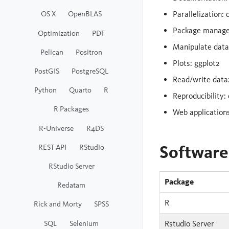
OS X
OpenBLAS
Parallelization: 
Package manag
Optimization
PDF
Manipulate data: 
Pelican
Positron
Plots: ggplot2
PostGIS
PostgreSQL
Read/write data:
Python
Quarto
R
Reproducibility: 
R Packages
Web applications
R-Universe
R4DS
Software
REST API
RStudio
RStudio Server
Package
Redatam
R
Rick and Morty
SPSS
SQL
Selenium
Rstudio Server