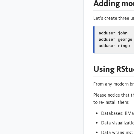
Adding mor
Let’s create three us
adduser john

adduser george

adduser ringo
Using RStu
From any modern bro
Please notice that t
to re-install them:
Databases: RMa
Data visualizati
Data wrangling: d