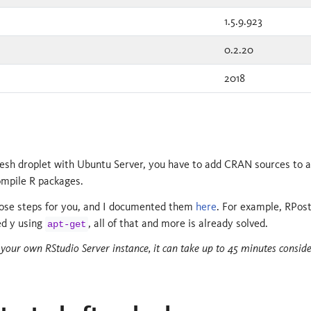
1.5.9.923
0.2.20
2018
fresh droplet with Ubuntu Server, you have to add CRAN sources to ap
mpile R packages.
those steps for you, and I documented them
here
. For example, RPos
ed y using
, all of that and more is already solved.
apt-get
d your own RStudio Server instance, it can take up to 45 minutes consid