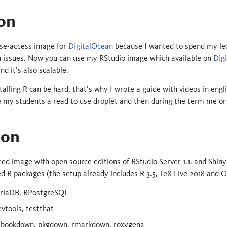
on
lose-access image for
DigitalOcean
because I wanted to spend my lec
on issues. Now you can use my RStudio image which available on
Dig
nd it’s also scalable.
stalling R can be hard, that’s why I wrote a guide with videos in engl
 my students a read to use droplet and then during the term me or 
ion
ured image with open source editions of RStudio Server 1.1. and Shiny
d R packages (the setup already includes R 3.5, TeX Live 2018 and
riaDB, RPostgreSQL
vtools, testthat
 bookdown, pkgdown, rmarkdown, roxygen2