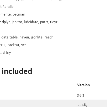
doParallel
emente: pacman
dplyr, janitor, lubridate, purrr, tidyr
 data.table, haven, jsonlite, readr
crul, packrat, vcr
: shiny
 included
Version
3.5.3
1.1.463