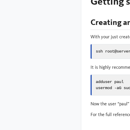
Getting s
Creating a
With your just creat
ssh root@serve
It is highly recomm
adduser paul

usermod -aG su
Now the user “paul” 
For the full referen