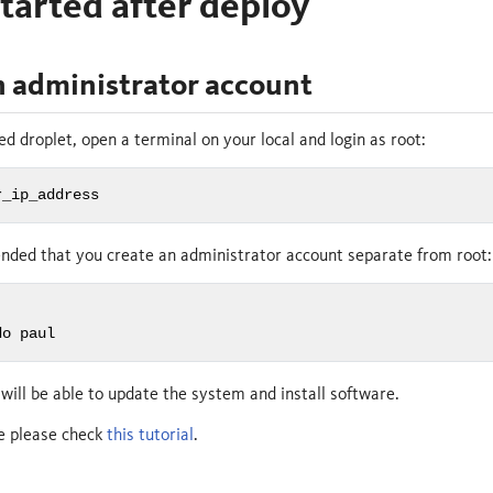
tarted after deploy
n administrator account
ed droplet, open a terminal on your local and login as root:
r_ip_address
ended that you create an administrator account separate from root:
do paul
will be able to update the system and install software.
ce please check
this tutorial
.