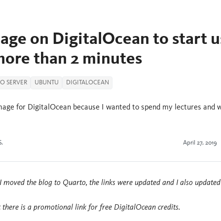
age on DigitalOcean to start u
more than 2 minutes
IO SERVER
UBUNTU
DIGITALOCEAN
 image for DigitalOcean because I wanted to spend my lectures and 
S.
April 27, 2019
I moved the blog to Quarto, the links were updated and I also updated
t there is a promotional link for free DigitalOcean credits.