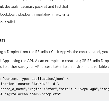
l, devtools, pacman, packrat and testthat
 bookdown, pkgdown, rmarkdown, roxygen2
doParallel
on
ing a Droplet from the RStudio 1-Click App via the control panel, yo
lick Apps using the API. As an example, to create a 4GB RStudio Drop
 to either save your API access token to an environment variable 
 'Content-Type: application/json' \

ization: Bearer '$TOKEN'' -d \

choose_a_name","region":"sfo2","size":"s-2vcpu-4gb","imag
pi.digitalocean.com/v2/droplets"