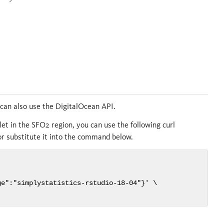
u can also use the DigitalOcean API.
let in the SFO2 region, you can use the following curl
or substitute it into the command below.
e":"simplystatistics-rstudio-18-04"}' \
