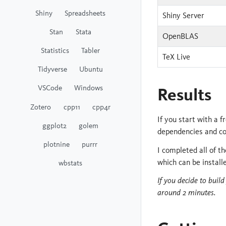
Shiny
Spreadsheets
Shiny Server
Stan
Stata
OpenBLAS
Statistics
Tabler
TeX Live
Tidyverse
Ubuntu
VSCode
Windows
Results
Zotero
cpp11
cpp4r
If you start with a 
ggplot2
golem
dependencies and co
plotnine
purrr
I completed all of 
which can be install
wbstats
If you decide to buil
around 2 minutes.