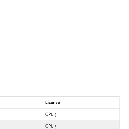
License
GPL 3
GPL 3