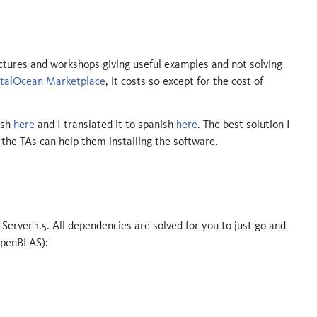
tures and workshops giving useful examples and not solving
italOcean Marketplace
, it costs $0 except for the cost of
ish
here
and I translated it to spanish
here
. The best solution I
the TAs can help them installing the software.
 Server 1.5. All dependencies are solved for you to just go and
 OpenBLAS):