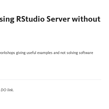
sing RStudio Server without
workshops giving useful examples and not solving software
 DO link.