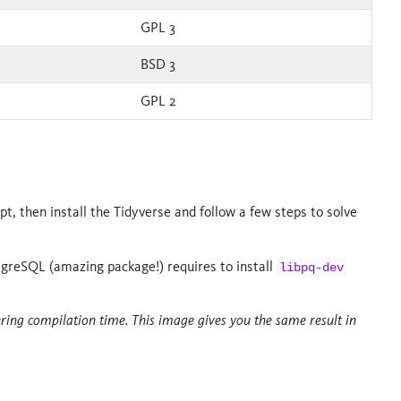
GPL 3
BSD 3
GPL 2
t, then install the Tidyverse and follow a few steps to solve
tgreSQL (amazing package!) requires to install
libpq-dev
ering compilation time. This image gives you the same result in