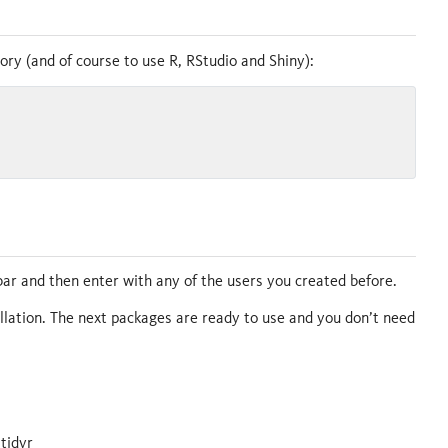
tory (and of course to use R, RStudio and Shiny):
ar and then enter with any of the users you created before.
allation. The next packages are ready to use and you don’t need
 tidyr