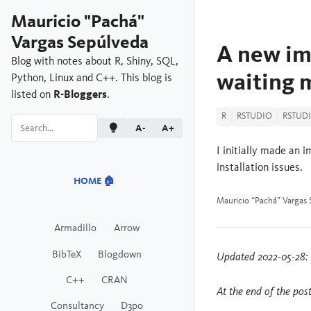
Mauricio "Pachá"
Vargas Sepúlveda
A new im
Blog with notes about R, Shiny, SQL,
waiting 
Python, Linux and C++. This blog is
listed on
R-Bloggers
.
R
RSTUDIO
RSTUD
A-
A+
I initially made an
installation issues.
HOME 🏠
Mauricio “Pachá” Vargas 
Armadillo
Arrow
BibTeX
Blogdown
Updated 2022-05-28: 
C++
CRAN
At the end of the pos
Consultancy
D3po