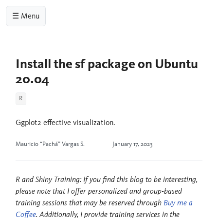
☰ Menu
Install the sf package on Ubuntu
20.04
R
Ggplot2 effective visualization.
Mauricio “Pachá” Vargas S.
January 17, 2023
R and Shiny Training: If you find this blog to be interesting,
please note that I offer personalized and group-based
training sessions that may be reserved through
Buy me a
Coffee
. Additionally, I provide training services in the