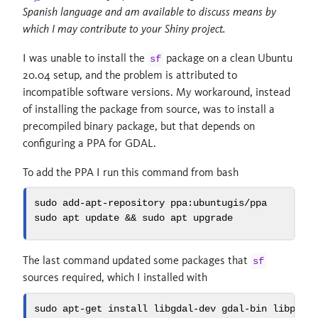
Spanish language and am available to discuss means by
which I may contribute to your Shiny project.
I was unable to install the
package on a clean Ubuntu
sf
20.04 setup, and the problem is attributed to
incompatible software versions. My workaround, instead
of installing the package from source, was to install a
precompiled binary package, but that depends on
configuring a PPA for GDAL.
To add the PPA I run this command from bash
sudo
 add-apt-repository ppa:ubuntugis/ppa
sudo
 apt update 
&&
sudo
 apt upgrade
The last command updated some packages that
sf
sources required, which I installed with
sudo
 apt-get install libgdal-dev gdal-bin libproj