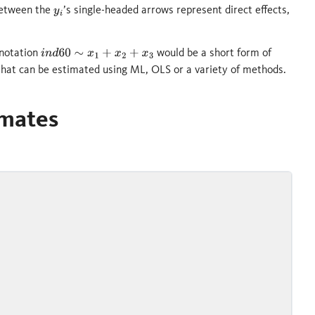
 between the
’s single-headed arrows represent direct effects,
y
i
 notation
would be a short form of
i
n
d
60
∼
x
1
+
x
2
+
x
3
 that can be estimated using ML, OLS or a variety of methods.
imates