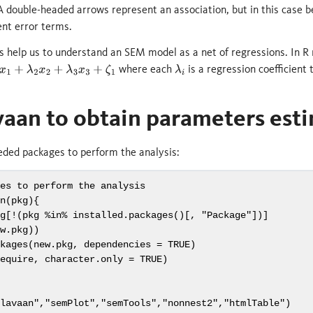
FA double-headed arrows represent an association, but in this case
nt error terms.
s help us to understand an SEM model as a net of regressions. In R
where each
is a regression coefficient
λ
2
x
2
+
λ
3
x
3
+
ζ
1
λ
i
vaan to obtain parameters est
eded packages to perform the analysis:
ges to perform the analysis
on
(pkg){
kg[
!
(pkg 
%in%
installed.packages
()[, 
"Package"
])]
ew.pkg))
ckages
(new.pkg, 
dependencies =
TRUE
)
require, 
character.only =
TRUE
)
"lavaan"
,
"semPlot"
,
"semTools"
,
"nonnest2"
,
"htmlTable"
)