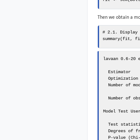
Then we obtain a mod
# 2.1. Display
summary
(fit, 
f
lavaan 0.6-20 e
  Estimator    
  Optimization 
  Number of mod
  Number of obs
Model Test User
  Test statisti
  Degrees of fr
  P-value (Chi-