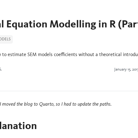
l Equation Modelling in R (Par
ODELS
 to estimate SEM models coefficients without a theoretical introdu
S.
January 15, 201
 moved the blog to Quarto, so I had to update the paths.
lanation