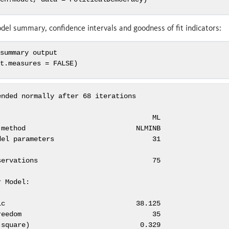
el summary, confidence intervals and goodness of fit indicators:
 summary output
it.measures =
FALSE
)
nded normally after 68 iterations

                                     ML

method                           NLMINB

el parameters                        31

ervations                            75

 Model:

c                                38.125

eedom                                35

square)                           0.329
