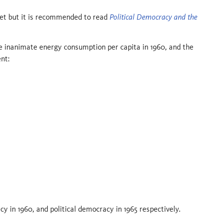
aset but it is recommended to read
Political Democracy and the
he inanimate energy consumption per capita in 1960, and the
nt:
cy in 1960, and political democracy in 1965 respectively.