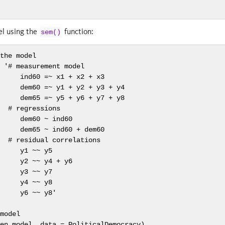
el using the
function:
sem()
 the model
-
'# measurement model
      ind60 =~ x1 + x2 + x3
      dem60 =~ y1 + y2 + y3 + y4
      dem65 =~ y5 + y6 + y7 + y8
   # regressions
      dem60 ~ ind60
      dem65 ~ ind60 + dem60
   # residual correlations
      y1 ~~ y5
      y2 ~~ y4 + y6
      y3 ~~ y7
      y4 ~~ y8
      y6 ~~ y8'
 model
len.model, 
data =
 PoliticalDemocracy)