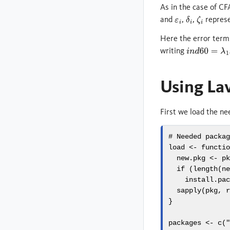
As in the case of C
and
,
,
represe
ε
i
δ
i
ζ
i
Here the error term
writing
i
n
d
60
=
λ
1
x
1
+
Using La
First we load the ne
# Needed packa
load 
<-
functi
  new.pkg 
<-
 p
if
 (
length
(n
install.pa
sapply
(pkg, 
}
packages 
<-
c
(