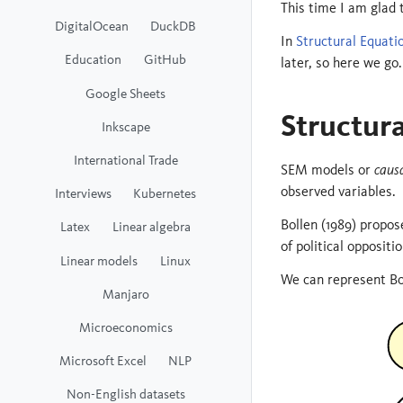
This time I am glad
DigitalOcean
DuckDB
In
Structural Equatio
Education
GitHub
later, so here we go.
Google Sheets
Structur
Inkscape
International Trade
SEM models or
caus
observed variables.
Interviews
Kubernetes
Bollen (1989) propo
Latex
Linear algebra
of political oppositi
Linear models
Linux
We can represent Bo
Manjaro
Microeconomics
Microsoft Excel
NLP
Non-English datasets