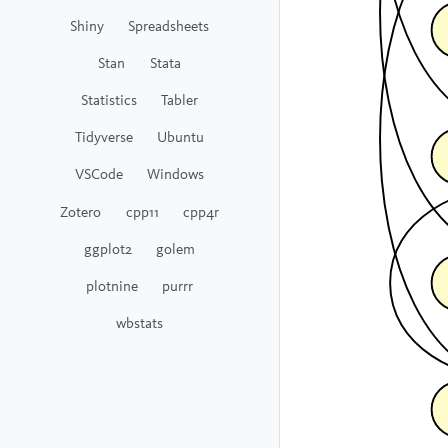
Shiny
Spreadsheets
Stan
Stata
Statistics
Tabler
Tidyverse
Ubuntu
VSCode
Windows
Zotero
cpp11
cpp4r
ggplot2
golem
plotnine
purrr
wbstats