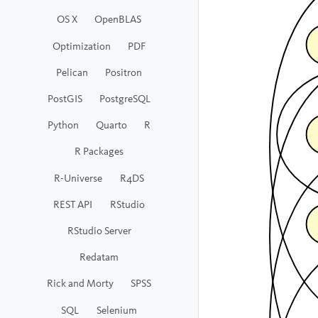
OS X
OpenBLAS
Optimization
PDF
Pelican
Positron
PostGIS
PostgreSQL
Python
Quarto
R
R Packages
R-Universe
R4DS
REST API
RStudio
RStudio Server
Redatam
Rick and Morty
SPSS
SQL
Selenium