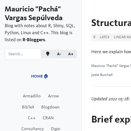
Mauricio "Pachá"
Vargas Sepúlveda
Structura
Blog with notes about R, Shiny, SQL,
Python, Linux and C++. This blog is
R
LATEX
LINEAR M
listed on
R-Bloggers
.
Here we explain how
A-
A+
Mauricio “Pachá” Vargas 
Jodie Burchell
HOME 🏠
Armadillo
Arrow
Updated 2022-05-28: I
BibTeX
Blogdown
Brief exp
C++
CRAN
Consultancy
D3po