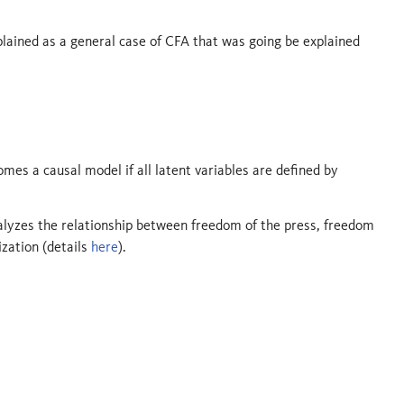
lained as a general case of CFA that was going be explained
mes a causal model if all latent variables are defined by
alyzes the relationship between freedom of the press, freedom
ization (details
here
).