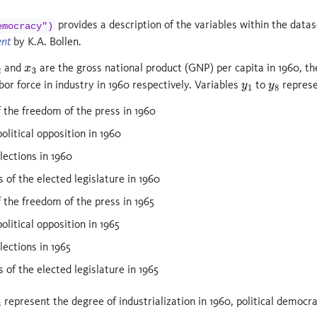
provides a description of the variables within the dat
emocracy")
ent
by K.A. Bollen.
and
are the gross national product (GNP) per capita in 1960, t
x
3
bor force in industry in 1960 respectively. Variables
to
represe
y
1
y
8
f the freedom of the press in 1960
olitical opposition in 1960
lections in 1960
 of the elected legislature in 1960
f the freedom of the press in 1965
litical opposition in 1965
lections in 1965
 of the elected legislature in 1965
represent the degree of industrialization in 1960, political democra
3