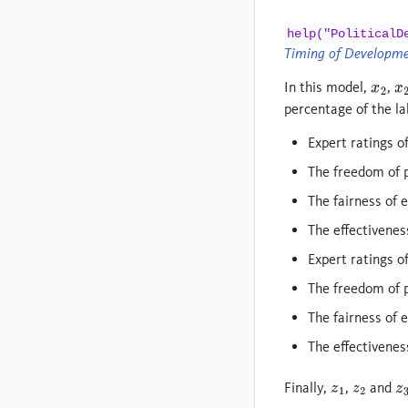
help("PoliticalD
Timing of Developm
In this model,
,
x
2
x
2
percentage of the la
Expert ratings o
The freedom of p
The fairness of e
The effectiveness
Expert ratings o
The freedom of po
The fairness of e
The effectiveness
Finally,
,
and
z
1
z
2
z