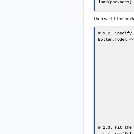
load
(packages)
Then we fit the mod
# 1.2. Specify
Bollen.model 
<
              
              
              
              
              
              
              
              
              
              
              
              
# 1.3. Fit the
fit 
<-
sem
(Bol