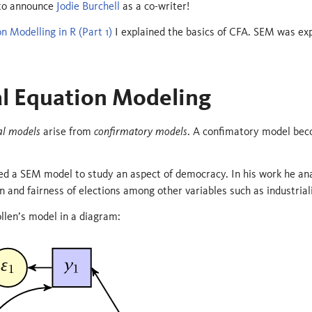
 to announce
Jodie Burchell
as a co-writer!
n Modelling in R (Part 1)
I explained the basics of CFA. SEM was exp
al Equation Modeling
al models
arise from
confirmatory models
. A confimatory model beco
sed a SEM model to study an aspect of democracy. In his work he an
on and fairness of elections among other variables such as industrial
llen’s model in a diagram: