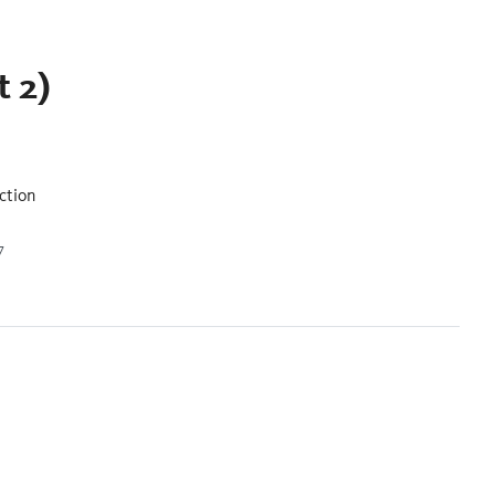
t 2)
ction
7