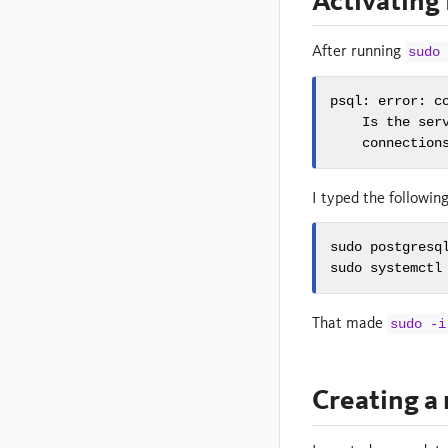
Activating
After running
sudo 
psql: error: c
    Is the serv
    connection
I typed the followin
sudo postgresql
sudo systemctl
That made
sudo -i
Creating a