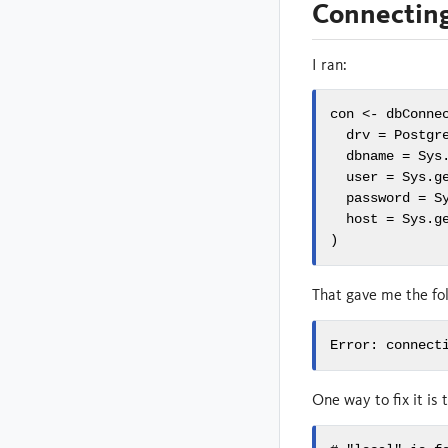
Connecting
I ran:
con <- dbConnec
  drv = Postgre
  dbname = Sys.
  user = Sys.ge
  password = Sy
  host = Sys.ge
)
That gave me the fol
Error: connect
One way to fix it is