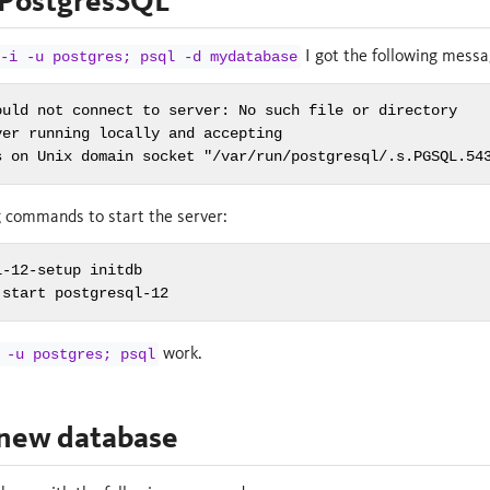
 PostgresSQL
I got the following messa
-i -u postgres; psql -d mydatabase
ould not connect to server: No such file or directory

er running locally and accepting

s on Unix domain socket "/var/run/postgresql/.s.PGSQL.54
g commands to start the server:
-12-setup initdb

 start postgresql-12
work.
 -u postgres; psql
 new database