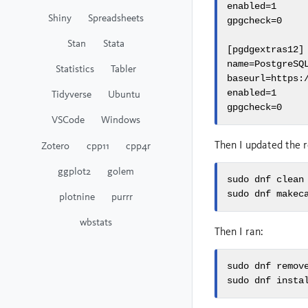
enabled=1

Shiny
Spreadsheets
gpgcheck=0

Stan
Stata
[pgdgextras12]

name=PostgreSQL
Statistics
Tabler
baseurl=https:
Tidyverse
Ubuntu
enabled=1

gpgcheck=0
VSCode
Windows
Then I updated the r
Zotero
cpp11
cpp4r
ggplot2
golem
sudo dnf clean 
sudo dnf makec
plotnine
purrr
wbstats
Then I ran:
sudo dnf remove
sudo dnf insta