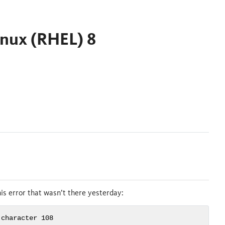
inux (RHEL) 8
is error that wasn’t there yesterday:
 character 108