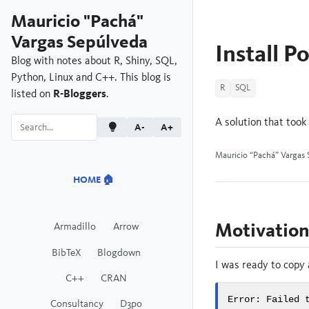
Mauricio "Pachá"
Vargas Sepúlveda
Install P
Blog with notes about R, Shiny, SQL,
Python, Linux and C++. This blog is
R
SQL
listed on
R-Bloggers
.
A solution that took
A-
A+
Mauricio “Pachá” Vargas 
HOME 🏠
Motivatio
Armadillo
Arrow
BibTeX
Blogdown
I was ready to copy
C++
CRAN
Error: Failed 
Consultancy
D3po