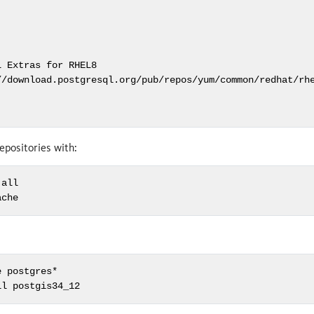
 Extras for RHEL8

//download.postgresql.org/pub/repos/yum/common/redhat/rhe
epositories with:
all

ache
 postgres*

ll postgis34_12