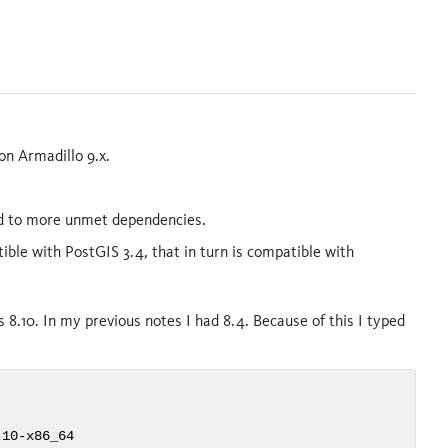
on Armadillo 9.x.
ead to more unmet dependencies.
ible with PostGIS 3.4, that in turn is compatible with
 8.10. In my previous notes I had 8.4. Because of this I typed
10-x86_64
