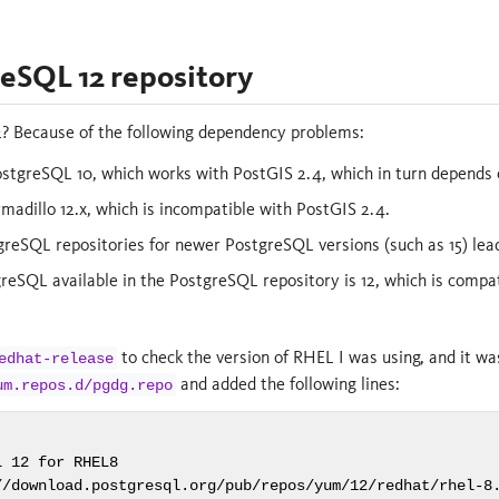
eSQL 12 repository
 Because of the following dependency problems:
stgreSQL 10, which works with PostGIS 2.4, which in turn depends 
madillo 12.x, which is incompatible with PostGIS 2.4.
tgreSQL repositories for newer PostgreSQL versions (such as 15) l
reSQL available in the PostgreSQL repository is 12, which is compat
to check the version of RHEL I was using, and it was
edhat-release
and added the following lines:
um.repos.d/pgdg.repo
 12 for RHEL8

//download.postgresql.org/pub/repos/yum/12/redhat/rhel-8.