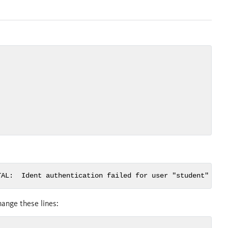
TAL:  Ident authentication failed for user "student"
ange these lines: