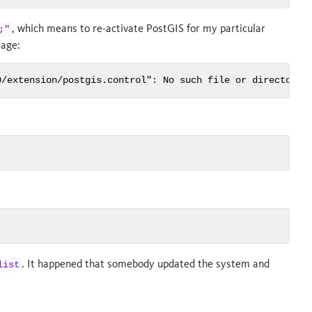
, which means to re-activate PostGIS for my particular
;"
sage:
0/extension/postgis.control": No such file or directory
. It happened that somebody updated the system and
list