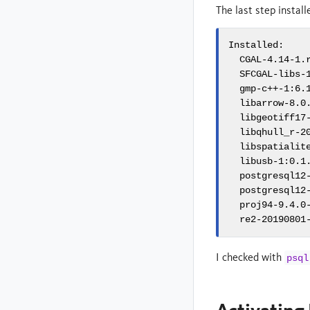
The last step instal
Installed:

  CGAL-4.14-1.
  SFCGAL-libs-
  gmp-c++-1:6.
  libarrow-8.0
  libgeotiff17
  libqhull_r-2
  libspatialit
  libusb-1:0.1
  postgresql12
  postgresql12
  proj94-9.4.0
  re2-20190801
I checked with
psql