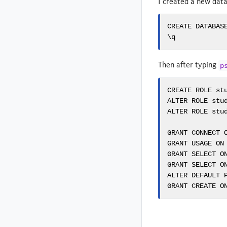
I created a new dat
CREATE DATABASE
\q
Then after typing
p
CREATE ROLE stu
ALTER ROLE stud
ALTER ROLE stud
GRANT CONNECT O
GRANT USAGE ON 
GRANT SELECT ON
GRANT SELECT ON
ALTER DEFAULT 
GRANT CREATE O