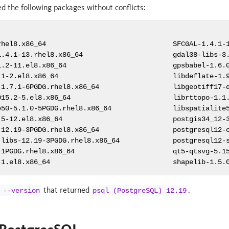
led the following packages without conflicts:
rhel8.x86_64                               SFCGAL-1.4.1-1
1.4.1-13.rhel8.x86_64                      gdal38-libs-3.
1.2-11.el8.x86_64                          gpsbabel-1.6.0
.1-2.el8.x86_64                            libdeflate-1.9
-1.7.1-6PGDG.rhel8.x86_64                  libgeotiff17-d
015.2-5.el8.x86_64                         librttopo-1.1.
e50-5.1.0-5PGDG.rhel8.x86_64               libspatialite5
.5-12.el8.x86_64                           postgis34_12-3
-12.19-3PGDG.rhel8.x86_64                  postgresql12-c
-libs-12.19-3PGDG.rhel8.x86_64             postgresql12-s
-1PGDG.rhel8.x86_64                        qt5-qtsvg-5.15
-1.el8.x86_64                              shapelib-1.5.
that returned
.
 --version
psql (PostgreSQL) 12.19