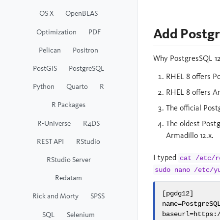
OS X
OpenBLAS
Add Postgr
Optimization
PDF
Pelican
Positron
Why PostgresSQL 12?
PostGIS
PostgreSQL
RHEL 8 offers Po
Python
Quarto
R
RHEL 8 offers Ar
R Packages
The official Pos
R-Universe
R4DS
The oldest Postg
Armadillo 12.x.
REST API
RStudio
I typed
cat /etc/r
RStudio Server
sudo nano /etc/y
Redatam
[pgdg12]

Rick and Morty
SPSS
name=PostgreSQL
SQL
Selenium
baseurl=https: