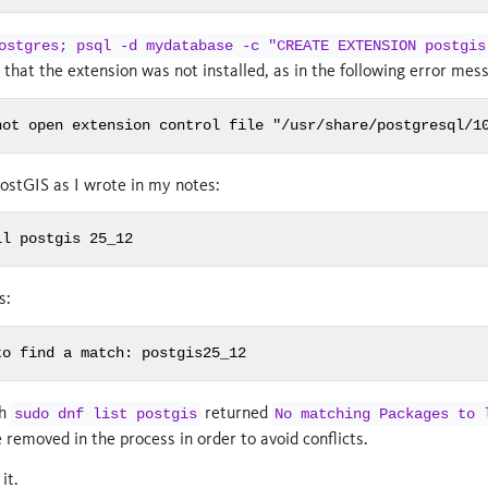
ostgres; psql -d mydatabase -c "CREATE EXTENSION postgis
d that the extension was not installed, as in the following error mes
not open extension control file "/usr/share/postgresql/1
 PostGIS as I wrote in my notes:
ll postgis 25_12
s:
to find a match: postgis25_12
th
returned
sudo dnf list postgis
No matching Packages to 
emoved in the process in order to avoid conflicts.
it.