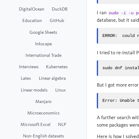
DigitalOcean
DuckDB
I ran
sudo -i -u p
database, but it sai
Education
GitHub
Google Sheets
ERROR:  could 
Inkscape
I tried to re-install
International Trade
Interviews
Kubernetes
sudo dnf insta
Latex
Linear algebra
But I got more error
Linear models
Linux
Error: Unable 
Manjaro
Microeconomics
A further search wi
Microsoft Excel
NLP
some packages were r
Non-English datasets
Here is how I solved 