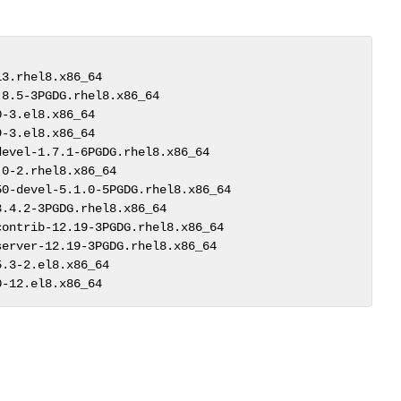
3.rhel8.x86_64                              

8.5-3PGDG.rhel8.x86_64                      

-3.el8.x86_64                               

-3.el8.x86_64                               

evel-1.7.1-6PGDG.rhel8.x86_64               

0-2.rhel8.x86_64                            

0-devel-5.1.0-5PGDG.rhel8.x86_64            

.4.2-3PGDG.rhel8.x86_64                     

ontrib-12.19-3PGDG.rhel8.x86_64             

erver-12.19-3PGDG.rhel8.x86_64              

.3-2.el8.x86_64                             

0-12.el8.x86_64  