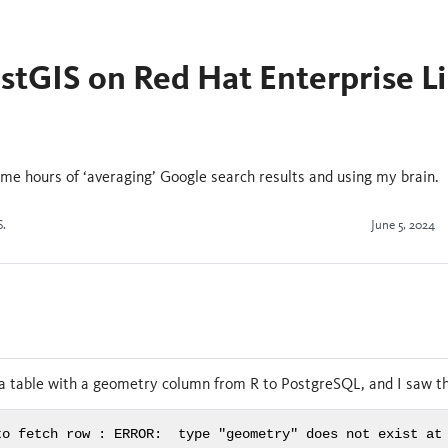
ostGIS on Red Hat Enterprise L
 me hours of ‘averaging’ Google search results and using my brain.
S.
June 5, 2024
n
 a table with a geometry column from R to PostgreSQL, and I saw th
to fetch row : ERROR:  type "geometry" does not exist at