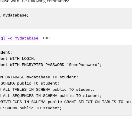
abase with the following commands:
 mydatabase;

I ran:
sql -d mydatabase
dent;

ent WITH LOGIN;

ent WITH ENCRYPTED PASSWORD 'SomePassword';

N DATABASE mydatabase TO student;

SCHEMA public TO student;

 ALL TABLES IN SCHEMA public TO student;

 ALL SEQUENCES IN SCHEMA public TO student;

PRIVILEGES IN SCHEMA public GRANT SELECT ON TABLES TO stu
N SCHEMA public TO student;