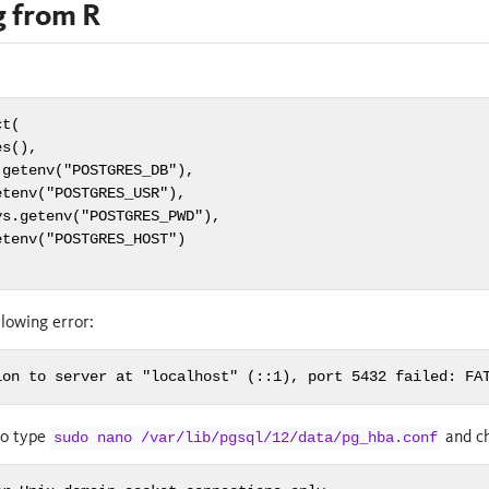
 from R
t(

s(),

getenv("POSTGRES_DB"),

tenv("POSTGRES_USR"),

s.getenv("POSTGRES_PWD"),

tenv("POSTGRES_HOST")

lowing error:
ion to server at "localhost" (::1), port 5432 failed: FA
 to type
and ch
sudo nano /var/lib/pgsql/12/data/pg_hba.conf