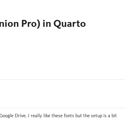
nion Pro) in Quarto
ogle Drive. I really like these fonts but the setup is a bit