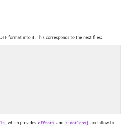
OTF format into it. This corresponds to the next files:
, which provides
and
and allow to
ls
cfftot1
t1dotlessj