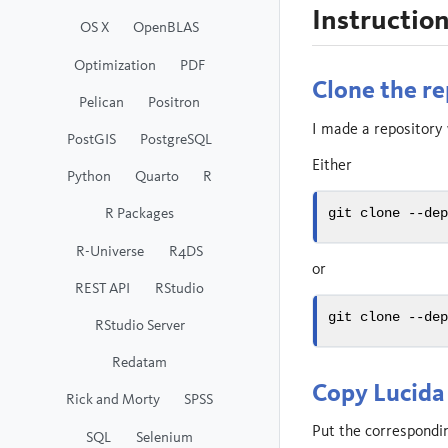
Instructio
OS X
OpenBLAS
Optimization
PDF
Clone the re
Pelican
Positron
I made a repository w
PostGIS
PostgreSQL
Either
Python
Quarto
R
R Packages
git
 clone 
--de
R-Universe
R4DS
or
REST API
RStudio
git
 clone 
--de
RStudio Server
Redatam
Copy Lucida 
Rick and Morty
SPSS
Put the corresponding
SQL
Selenium