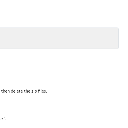
d then delete the zip files.
ok”.