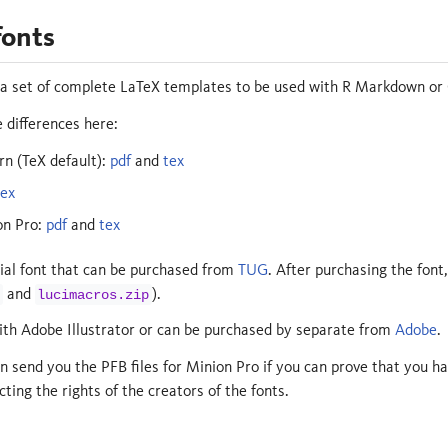
fonts
 a set of complete LaTeX templates to be used with R Markdown or
 differences here:
 (TeX default):
pdf
and
tex
tex
on Pro:
pdf
and
tex
ial font that can be purchased from
TUG
. After purchasing the font,
and
).
lucimacros.zip
th Adobe Illustrator or can be purchased by separate from
Adobe
.
an send you the PFB files for Minion Pro if you can prove that you ha
cting the rights of the creators of the fonts.