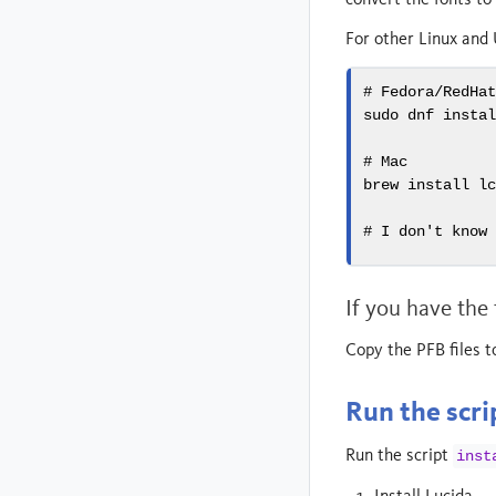
For other Linux and 
# Fedora/RedHa
sudo
 dnf insta
# Mac
brew
 install l
# I don't know
If you have the
Copy the PFB files t
Run the scri
Run the script
inst
Install Lucida