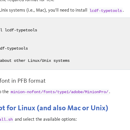
Unix systems (i.e., Mac), you’ll need to install
.
lcdf-typetools
t
ll lcdf-typetools
cdf-typetools
 about other Linux/Unix systems
 font in PFB format
o the
.
minion-nofont/fonts/type1/adobe/MinionPro/
pt for Linux (and also Mac or Unix)
and select the available options:
all.sh