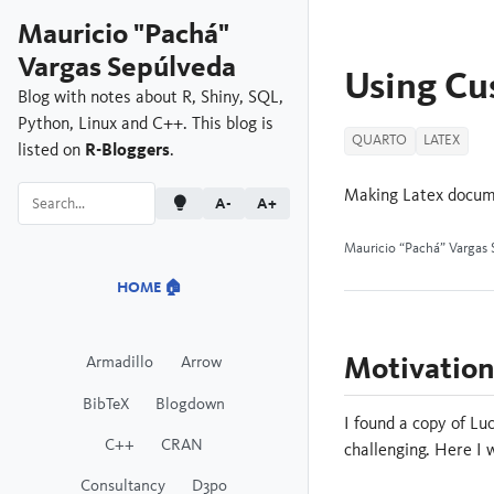
Mauricio "Pachá"
Vargas Sepúlveda
Using Cu
Blog with notes about R, Shiny, SQL,
Python, Linux and C++. This blog is
QUARTO
LATEX
listed on
R-Bloggers
.
Making Latex docume
A-
A+
Mauricio “Pachá” Vargas 
HOME 🏠
Motivatio
Armadillo
Arrow
BibTeX
Blogdown
I found a copy of Lu
C++
CRAN
challenging. Here I
Consultancy
D3po