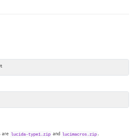
it
es are
and
.
lucida-type1.zip
lucimacros.zip