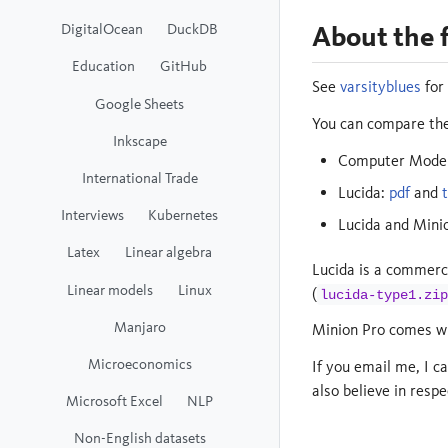
About the 
DigitalOcean
DuckDB
Education
GitHub
See
varsityblues
for
Google Sheets
You can compare the
Inkscape
Computer Modern
International Trade
Lucida:
pdf
and
Interviews
Kubernetes
Lucida and Mini
Latex
Linear algebra
Lucida is a commerc
Linear models
Linux
(
lucida-type1.zip
Manjaro
Minion Pro comes wi
Microeconomics
If you email me, I c
also believe in respe
Microsoft Excel
NLP
Non-English datasets