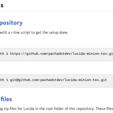
ns
pository
ith a 1-line script to get the setup done.
pth
 1 https://github.com/pachadotdev/lucida-minion-tex.g
pth
 1 git@github.com:pachadotdev/lucida-minion-tex.git
files
 zip files for Lucida in the root folder of this repository. These fil