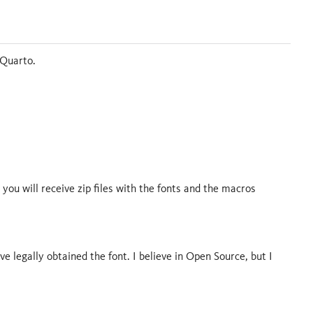
 Quarto.
 you will receive zip files with the fonts and the macros
ve legally obtained the font. I believe in Open Source, but I