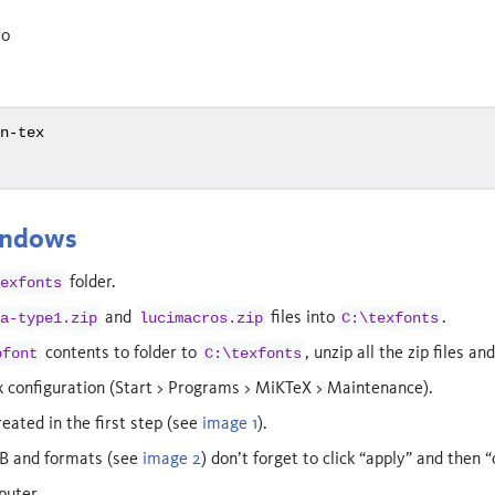
ro
on-tex
h
indows
folder.
texfonts
and
files into
.
da-type1.zip
lucimacros.zip
C:\texfonts
contents to folder to
, unzip all the zip files an
ofont
C:\texfonts
 configuration (Start > Programs > MiKTeX > Maintenance).
reated in the first step (see
image 1
).
B and formats (see
image 2
) don’t forget to click “apply” and then “
puter.