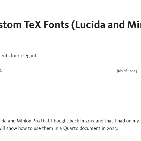
stom TeX Fonts (Lucida and Mi
nts look elegant.
S.
July 16, 2023
n
cida and Minion Pro that I bought back in 2013 and that I had on my Go
 will show how to use them in a Quarto document in 2023.