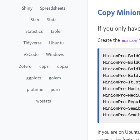
Shiny
Spreadsheets
Copy Minion 
Stan
Stata
If you only hav
Statistics
Tabler
Create the
minion
Tidyverse
Ubuntu
VSCode
Windows
MinionPro-BoldC
MinionPro-BoldC
Zotero
cpp11
cpp4r
MinionPro-BoldI
MinionPro-Bold.
ggplot2
golem
MinionPro-It.ot
MinionPro-Mediu
plotnine
purrr
MinionPro-Mediu
wbstats
MinionPro-Regul
MinionPro-Semib
MinionPro-Semi
If you are on Ubuntu
convert the fonts to