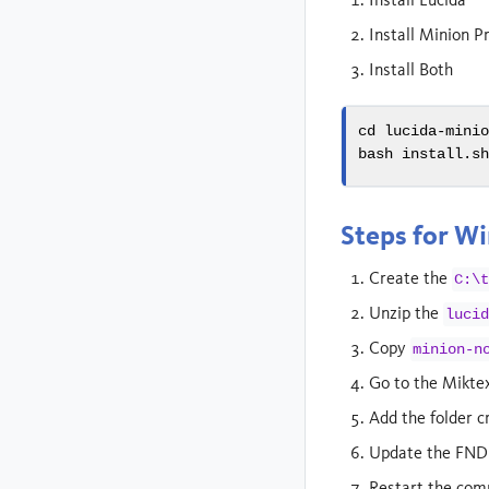
Install Minion P
Install Both
cd
 lucida-mini
bash
 install.s
Steps for W
Create the
C:\
Unzip the
luci
Copy
minion-n
Go to the Miktex
Add the folder c
Update the FND
Restart the com