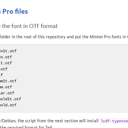
Pro files
e the font in OTF format
folder in the root of this repository and put the Minion Pro fonts in 
nIt.otf

n.otf

t.otf

otf

f

mIt.otf

m.otf

ar.otf

oldIt.otf

bold.otf
/Debian, the script from the next section will install
lcdf-typetoo
 the required format for TeX.