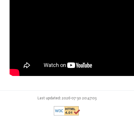
Last updated: 2026-07-30 20:47:03