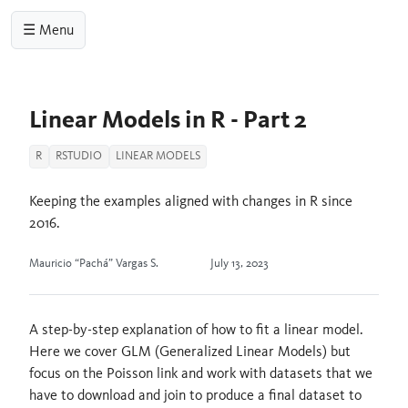
☰ Menu
Linear Models in R - Part 2
R
RSTUDIO
LINEAR MODELS
Keeping the examples aligned with changes in R since
2016.
Mauricio “Pachá” Vargas S.
July 13, 2023
A step-by-step explanation of how to fit a linear model.
Here we cover GLM (Generalized Linear Models) but
focus on the Poisson link and work with datasets that we
have to download and join to produce a final dataset to