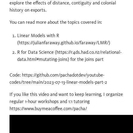
explore the effects of distance, contiguity and colonial
history on exports.
You can read more about the topics covered in:
Linear Models with R
(https://julianfaraway.github.io/faraway/LMR/)
R for Data Science (https://r4ds.had.co.nz/relational-
data.html#mutating-joins) for the joins part
Code: https://github.com/pachadotdev/youtube-
codes/tree/main/2023-07-13-linear-models-part-2
If you like this video and want to keep learning, I organize
regular 1-hour workshops and 1:1 tutoring
https://www.buymeacoffee.com/pacha/