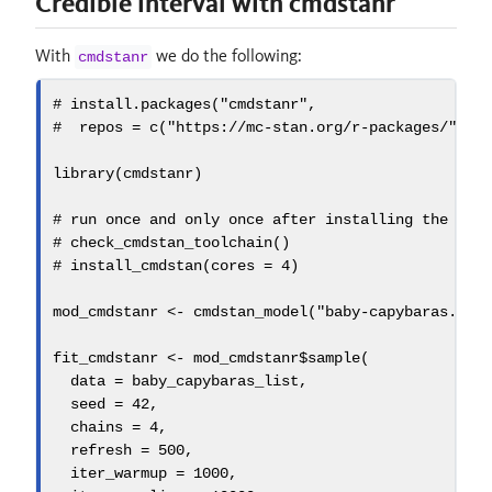
Credible interval with cmdstanr
With
we do the following:
cmdstanr
# install.packages("cmdstanr",
#  repos = c("https://mc-stan.org/r-packages/", g
library
(cmdstanr)
# run once and only once after installing the pac
# check_cmdstan_toolchain()
# install_cmdstan(cores = 4)
mod_cmdstanr 
<-
cmdstan_model
(
"baby-capybaras.sta
fit_cmdstanr 
<-
 mod_cmdstanr
$
sample
(
data =
 baby_capybaras_list,
seed =
42
, 
chains =
4
,
refresh =
500
,
iter_warmup =
1000
,