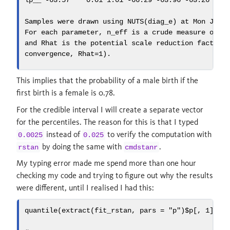
lp__ 
-
63.57
0.01
1.01
-
66.29
-
63.96
-
63.26
-
62
Samples were drawn using 
NUTS
(diag_e) at Mon Jul 
For each parameter, n_eff is a crude measure of e
and Rhat is the potential scale reduction factor 
convergence, 
Rhat=
1
).
This implies that the probability of a male birth if the
first birth is a female is 0.78.
For the credible interval I will create a separate vector
for the percentiles. The reason for this is that I typed
instead of
to verify the computation with
0.0025
0.025
by doing the same with
.
rstan
cmdstanr
My typing error made me spend more than one hour
checking my code and trying to figure out why the results
were different, until I realised I had this:
quantile
(
extract
(fit_rstan, 
pars =
"p"
)
$
p[, 
1
], 
p