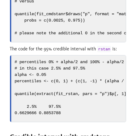
# versus
quantile
(fit_cmdstanr
$
draws
(
"p"
, 
format =
"matrix
probs =
c
(
0.0025
, 
0.975
))
# please note the additional 0 in the second case
The code for the 95% credible interval with
is:
rstan
# percentiles 0% + alpha/2 and 100% - alpha/2
# in this case 2.5% and 97.5%
alpha 
<-
0.05
percentiles 
<-
c
(
0
, 
1
) 
+
 (
c
(
1
, 
-
1
) 
*
 (alpha 
/
2
))
quantile
(
extract
(fit_rstan, 
pars =
"p"
)
$
p[, 
1
], 
p
2.5
%     97.5%
0.6629666
0.8853788