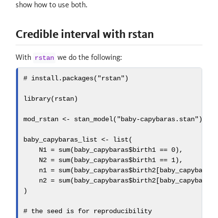
show how to use both.
Credible interval with rstan
With
we do the following:
rstan
# install.packages("rstan")
library
(rstan)
mod_rstan 
<-
stan_model
(
"baby-capybaras.stan"
)
baby_capybaras_list 
<-
list
(
N1 =
sum
(baby_capybaras
$
birth1 
==
0
),
N2 =
sum
(baby_capybaras
$
birth1 
==
1
),
n1 =
sum
(baby_capybaras
$
birth2[baby_capybaras
n2 =
sum
(baby_capybaras
$
birth2[baby_capybaras
)
# the seed is for reproducibility