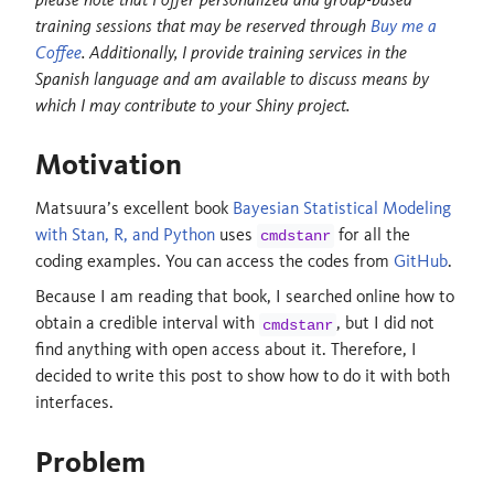
training sessions that may be reserved through
Buy me a
Coffee
. Additionally, I provide training services in the
Spanish language and am available to discuss means by
which I may contribute to your Shiny project.
Motivation
Matsuura’s excellent book
Bayesian Statistical Modeling
with Stan, R, and Python
uses
for all the
cmdstanr
coding examples. You can access the codes from
GitHub
.
Because I am reading that book, I searched online how to
obtain a credible interval with
, but I did not
cmdstanr
find anything with open access about it. Therefore, I
decided to write this post to show how to do it with both
interfaces.
Problem