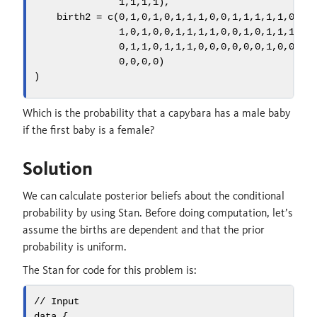
1
,
1
,
1
,
1
),
birth2 =
c
(
0
,
1
,
0
,
1
,
0
,
1
,
1
,
1
,
0
,
0
,
1
,
1
,
1
,
1
,
1
,
0
,
0
,
1
,
0
,
1
,
0
,
0
,
1
,
1
,
1
,
1
,
0
,
0
,
1
,
0
,
1
,
1
,
1
,
1
,
0
,
1
,
1
,
0
,
1
,
1
,
1
,
0
,
0
,
0
,
0
,
0
,
0
,
1
,
0
,
0
,
0
,
0
,
0
,
0
,
0
)
)
Which is the probability that a capybara has a male baby
if the first baby is a female?
Solution
We can calculate posterior beliefs about the conditional
probability by using Stan. Before doing computation, let’s
assume the births are dependent and that the prior
probability is uniform.
The Stan for code for this problem is:
// Input
data
 {