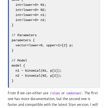
int
<
lower
=
0
> N1;
int
<
lower
=
0
> N2;
int
<
lower
=
0
> n1;
int
<
lower
=
0
> n2;
}
// Parameters
parameters
 {
vector
<
lower
=
0
, 
upper
=
1
>[
2
] p;
}
// Model
model
 {
  n1 ~ binomial(N1, p[
1
]);
  n2 ~ binomial(N2, p[
2
]);
}
From R we can either use
or
. The first
rstan
cmdstanr
one has more documentation, but the second one is
faster and compatible with the latest Stan version. I will