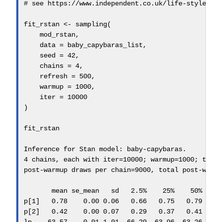
# see https://www.independent.co.uk/life-style/hi
fit_rstan 
<-
sampling
(
    mod_rstan,
data =
 baby_capybaras_list,
seed =
42
, 
chains =
4
,
refresh =
500
,
warmup =
1000
,
iter =
10000
)
fit_rstan
Inference 
for
 Stan model
:
 baby
-
capybaras.
4
 chains, each with iter
=
10000
; warmup
=
1000
; thin
post
-
warmup draws per chain
=
9000
, total post
-
warm
       mean se_mean   sd   
2.5
%    25%
50
%    
p[
1
]   
0.78
0.00
0.06
0.66
0.75
0.79
0
p[
2
]   
0.42
0.00
0.07
0.29
0.37
0.41
0