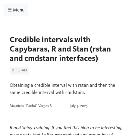
☰ Menu
Credible intervals with
Capybaras, R and Stan (rstan
and cmdstanr interfaces)
R
STAN
Obtaining a credible interval with rstan and then the
same credible interval with cmdstanr.
Mauricio “Pachá” Vargas S.
July 3, 2023
R and Shiny Training: If you find this blog to be interesting,
please note that I offer personalized and group-based