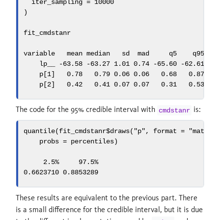
iter_sampling =
10000
)
fit_cmdstanr
variable   mean median   sd  mad     q5    q95 rh
    lp__ 
-
63.58
-
63.27
1.01
0.74
-
65.60
-
62.61
1.
    p[
1
]   
0.78
0.79
0.06
0.06
0.68
0.87
1.
    p[
2
]   
0.42
0.41
0.07
0.07
0.31
0.53
1.
The code for the 95% credible interval with
is:
cmdstanr
quantile
(fit_cmdstanr
$
draws
(
"p"
, 
format =
"matrix
probs =
 percentiles)
2.5
%     97.5%
0.6623710
0.8853289
These results are equivalent to the previous part. There
is a small difference for the credible interval, but it is due