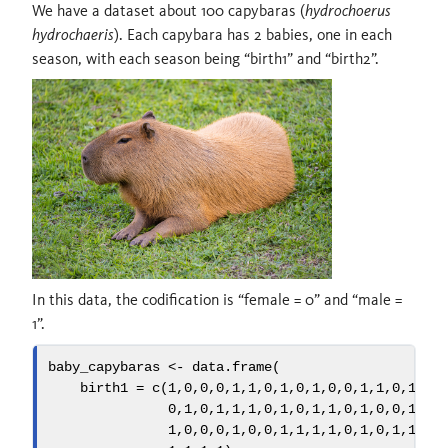
We have a dataset about 100 capybaras (
hydrochoerus
hydrochaeris
). Each capybara has 2 babies, one in each
season, with each season being “birth1” and “birth2”.
In this data, the codification is “female = 0” and “male =
1”.
baby_capybaras 
<-
data.frame
(
birth1 =
c
(
1
,
0
,
0
,
0
,
1
,
1
,
0
,
1
,
0
,
1
,
0
,
0
,
1
,
1
,
0
,
1
,
1
,
0
,
1
,
0
,
1
,
1
,
1
,
0
,
1
,
0
,
1
,
1
,
0
,
1
,
0
,
0
,
1
,
1
,
1
,
0
,
0
,
0
,
1
,
0
,
0
,
1
,
1
,
1
,
1
,
0
,
1
,
0
,
1
,
1
,
1
,