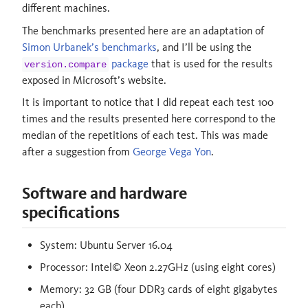
different machines.
The benchmarks presented here are an adaptation of
Simon Urbanek’s benchmarks
, and I’ll be using the
package
that is used for the results
version.compare
exposed in Microsoft’s website.
It is important to notice that I did repeat each test 100
times and the results presented here correspond to the
median of the repetitions of each test. This was made
after a suggestion from
George Vega Yon
.
Software and hardware
specifications
System: Ubuntu Server 16.04
Processor: Intel© Xeon 2.27GHz (using eight cores)
Memory: 32 GB (four DDR3 cards of eight gigabytes
each)