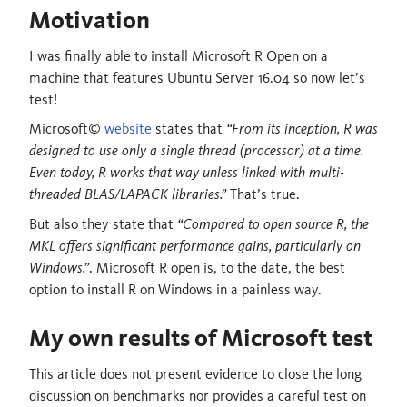
Motivation
I was finally able to install Microsoft R Open on a
machine that features Ubuntu Server 16.04 so now let’s
test!
Microsoft©
website
states that
“From its inception, R was
designed to use only a single thread (processor) at a time.
Even today, R works that way unless linked with multi-
threaded BLAS/LAPACK libraries.”
That’s true.
But also they state that
“Compared to open source R, the
MKL offers significant performance gains, particularly on
Windows.”
. Microsoft R open is, to the date, the best
option to install R on Windows in a painless way.
My own results of Microsoft test
This article does not present evidence to close the long
discussion on benchmarks nor provides a careful test on