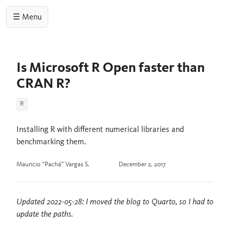
☰ Menu
Is Microsoft R Open faster than
CRAN R?
R
Installing R with different numerical libraries and
benchmarking them.
Mauricio “Pachá” Vargas S.
December 2, 2017
Updated 2022-05-28: I moved the blog to Quarto, so I had to
update the paths.