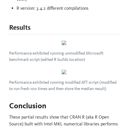
R version: 3.4.2 different compilations
Results
Performance exhibited running unmodified Microsoft
benchmark script (edited R builds location)
Performance exhibited running modified ATT script (modified
to run fresh 100 times and then store the median result)
Conclusion
These partial results show that CRAN R (aka R Open
Source) built with Intel MKL numerical libraries performs